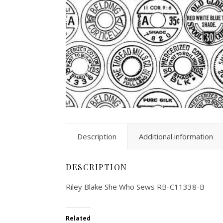
Description
Additional information
DESCRIPTION
Riley Blake She Who Sews RB-C11338-B
Related