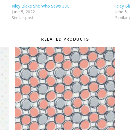
Riley Blake She Who Sews 38G
Riley B
June 5, 2022
June 5,
Similar post
Similar 
RELATED PRODUCTS