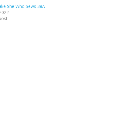
lake She Who Sews 38A
 2022
post