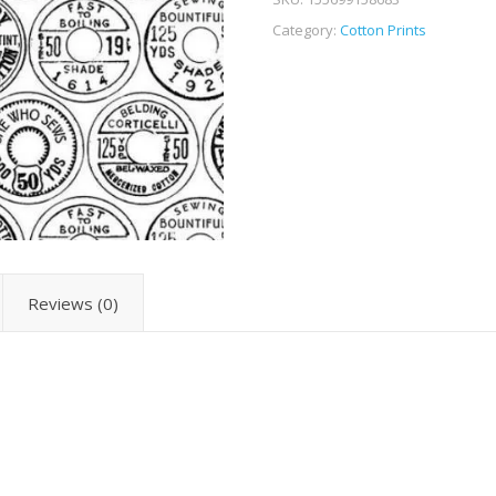
Category:
Cotton Prints
Reviews (0)