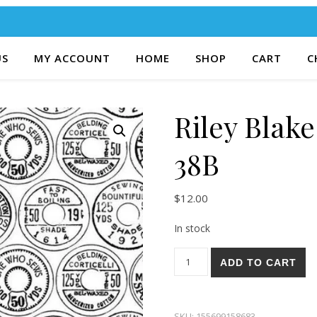
US
MY ACCOUNT
HOME
SHOP
CART
C
Riley Blak
38B
$
12.00
In stock
Riley Blake She Who Sews 38
ADD TO CART
SKU:
155699158683