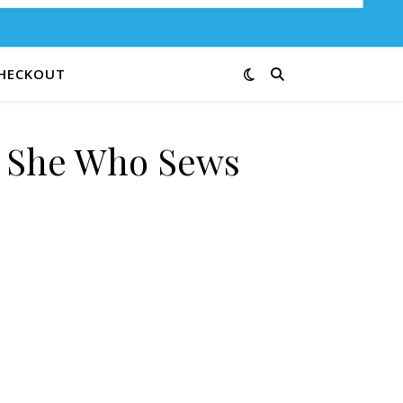
HECKOUT
e She Who Sews
B quantity