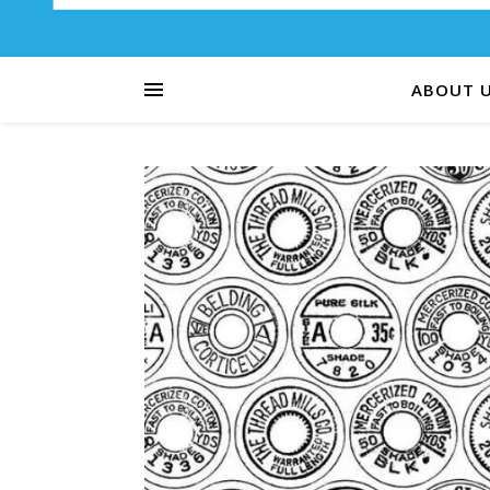
ABOUT 