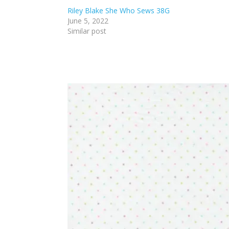
Riley Blake She Who Sews 38G
June 5, 2022
Similar post