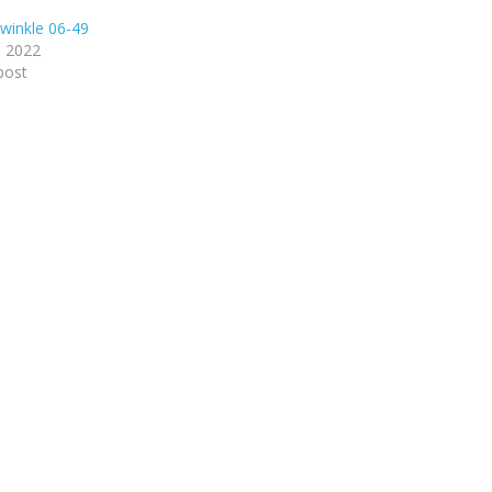
winkle 06-49
, 2022
post