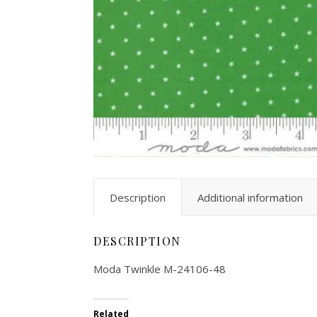
Description
Additional information
DESCRIPTION
Moda Twinkle M-24106-48
Related