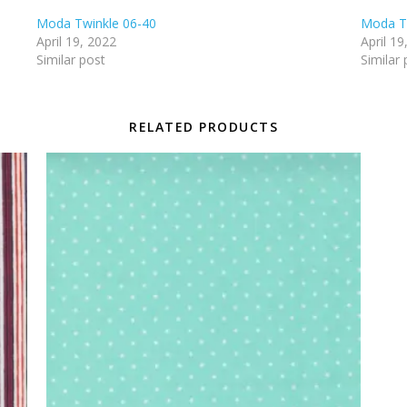
Moda Twinkle 06-40
Moda T
April 19, 2022
April 19
Similar post
Similar 
RELATED PRODUCTS