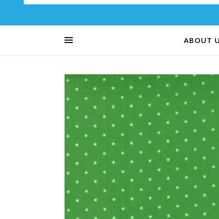
ABOUT 