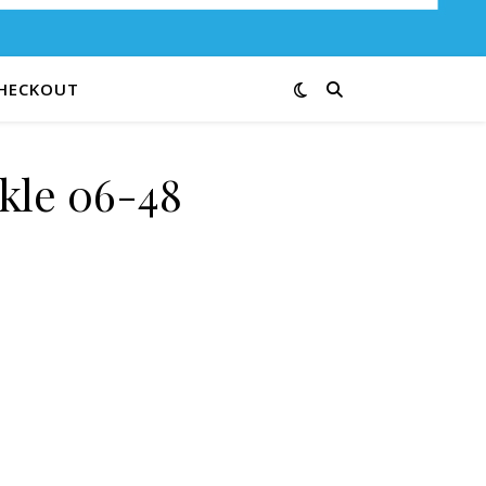
HECKOUT
kle 06-48