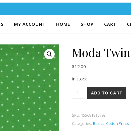
US
MY ACCOUNT
HOME
SHOP
CART
C
Moda Twin
$
12.00
In stock
Moda Twinkle 06-48 quantity
ADD TO CART
SKU:
155691916793
Categories:
Basics
,
Cotton Prints