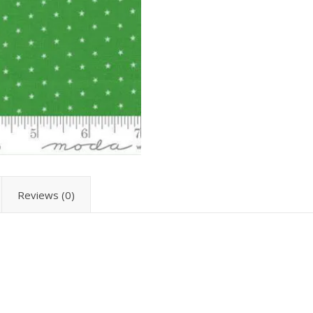
Reviews (0)