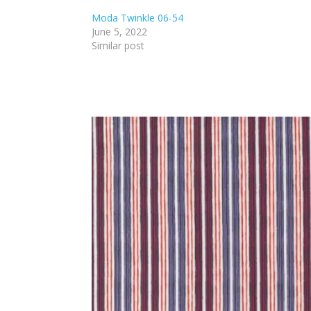
Moda Twinkle 06-54
June 5, 2022
Similar post