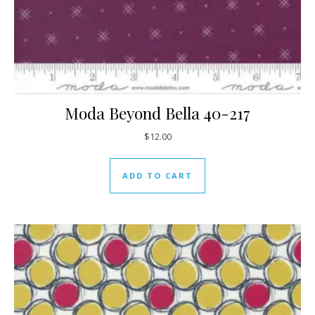
Moda Beyond Bella 40-217
$
12.00
ADD TO CART