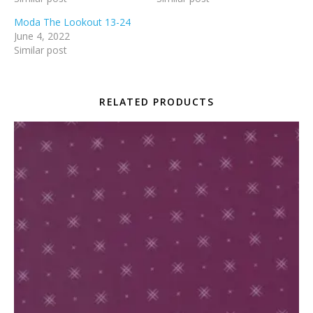
Moda The Lookout 13-24
June 4, 2022
Similar post
RELATED PRODUCTS