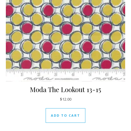
Moda The Lookout 13-15
$
12.00
ADD TO CART