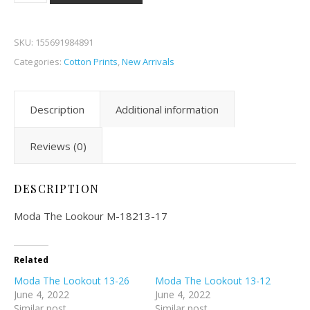
SKU:
155691984891
Categories:
Cotton Prints
,
New Arrivals
Description
Additional information
Reviews (0)
DESCRIPTION
Moda The Lookour M-18213-17
Related
Moda The Lookout 13-26
Moda The Lookout 13-12
June 4, 2022
June 4, 2022
Similar post
Similar post