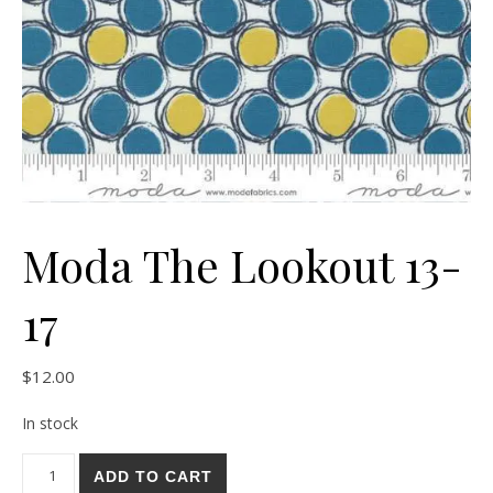
Moda The Lookout 13-
17
$
12.00
In stock
Moda The Lookout 13-17 quantity
ADD TO CART