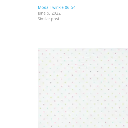
Moda Twinkle 06-54
June 5, 2022
Similar post