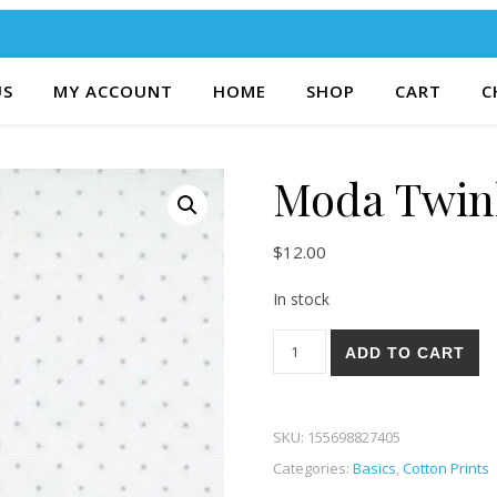
US
MY ACCOUNT
HOME
SHOP
CART
C
Moda Twin
$
12.00
In stock
Moda Twinkle 06-40 quantity
ADD TO CART
SKU:
155698827405
Categories:
Basics
,
Cotton Prints