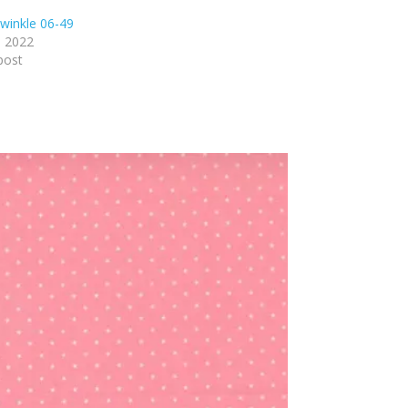
winkle 06-49
, 2022
post