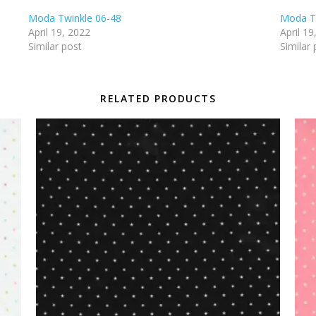
Moda Twinkle 06-48
Moda T
April 19, 2022
April 19
Similar post
Similar 
RELATED PRODUCTS