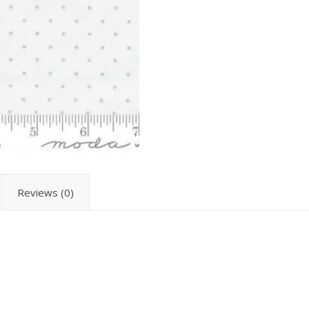
Reviews (0)