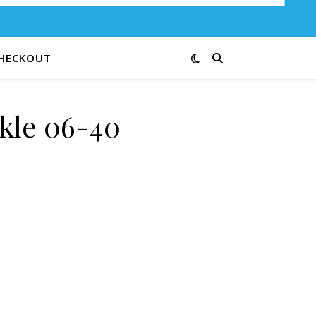
HECKOUT
kle 06-40