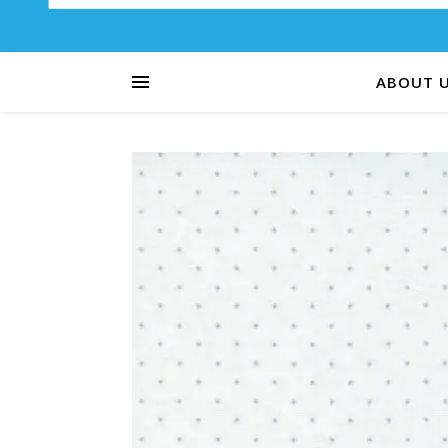
ABOUT 