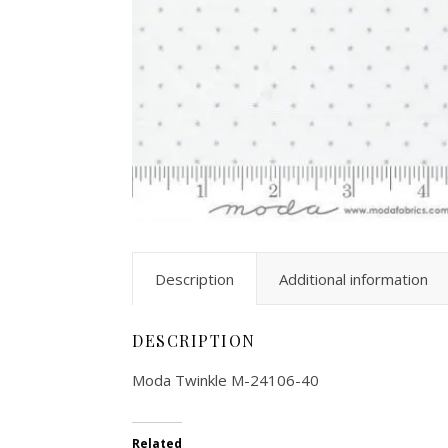
Description
Additional information
DESCRIPTION
Moda Twinkle M-24106-40
Related