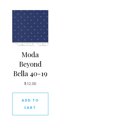
Moda
Beyond
Bella 40-19
$
12.00
ADD TO
CART