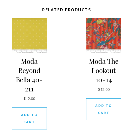
RELATED PRODUCTS
Moda
Moda The
Beyond
Lookout
Bella 40-
10-14
211
$
12.00
$
12.00
ADD TO
CART
ADD TO
CART