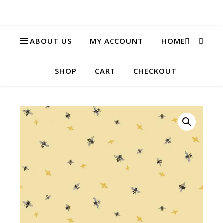
ABOUT US
MY ACCOUNT
HOME
SHOP
CART
CHECKOUT