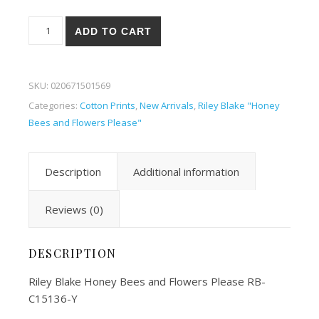
Riley Blake Honey Bees and Flowers Please 36-Y quantity
ADD TO CART
SKU:
020671501569
Categories:
Cotton Prints
,
New Arrivals
,
Riley Blake "Honey
Bees and Flowers Please"
Description
Additional information
Reviews (0)
DESCRIPTION
Riley Blake Honey Bees and Flowers Please RB-
C15136-Y