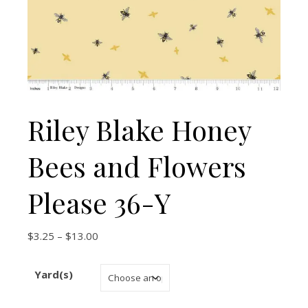
Riley Blake Honey
Bees and Flowers
Please 36-Y
Price range: $3.25 through $13.00
$
3.25
–
$
13.00
Yard(s)