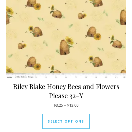
Riley Blake Honey Bees and Flowers
Please 32-Y
Price range: $3.25 through $13
$
3.25
–
$
13.00
This product has mul
SELECT OPTIONS