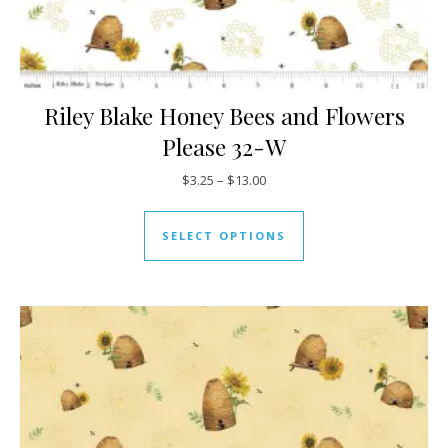
Riley Blake Honey Bees and Flowers
Please 32-W
Price range: $3.25 through $13
$
3.25
–
$
13.00
This product has mul
SELECT OPTIONS