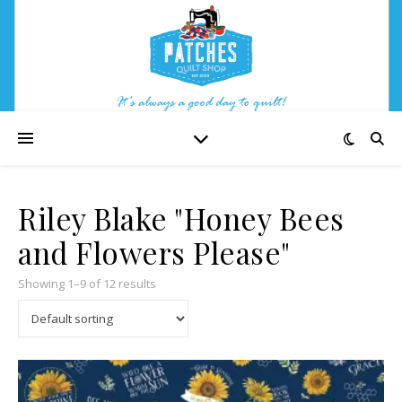
Riley Blake "Honey Bees
and Flowers Please"
Showing 1–9 of 12 results