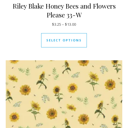
Riley Blake Honey Bees and Flowers
Please 33-W
Price range: $3.25 through $13
$
3.25
–
$
13.00
This product has mul
SELECT OPTIONS