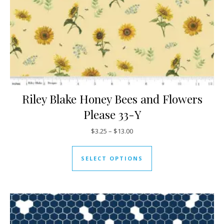
Riley Blake Honey Bees and Flowers
Please 33-Y
Price range: $3.25 through $13
$
3.25
–
$
13.00
This product has mul
SELECT OPTIONS