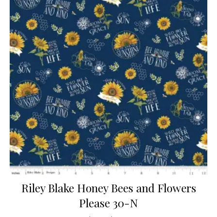
Riley Blake Honey Bees and Flowers
Please 30-N