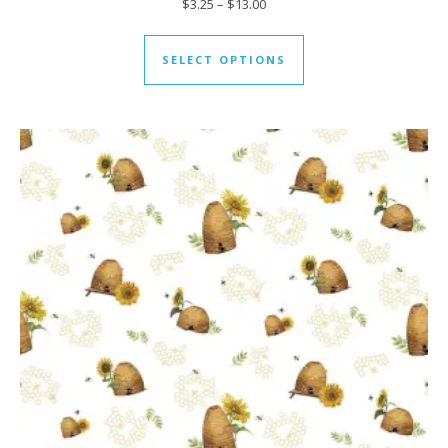
Price range: $3.25 through $13
$
3.25
–
$
13.00
This product has mul
SELECT OPTIONS