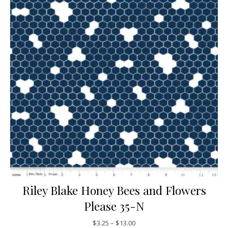
Riley Blake Honey Bees and Flowers
Please 35-N
Price range: $3.25 through $13
$
3.25
–
$
13.00