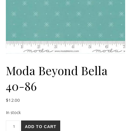
Moda Beyond Bella
40-86
$
12.00
In stock
Moda Beyond Bella 40-86 quantity
ADD TO CART