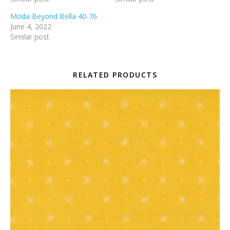
Moda Beyond Bella 40-76
June 4, 2022
Similar post
RELATED PRODUCTS