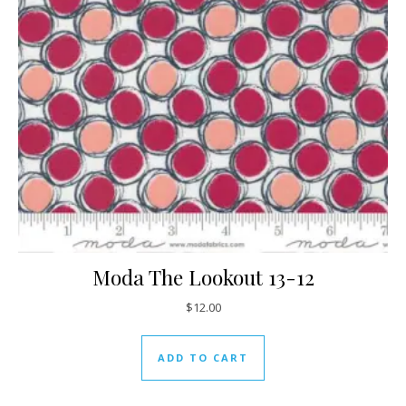
Moda The Lookout 13-12
$
12.00
ADD TO CART