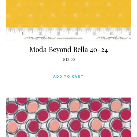
Moda Beyond Bella 40-24
$
12.00
ADD TO CART