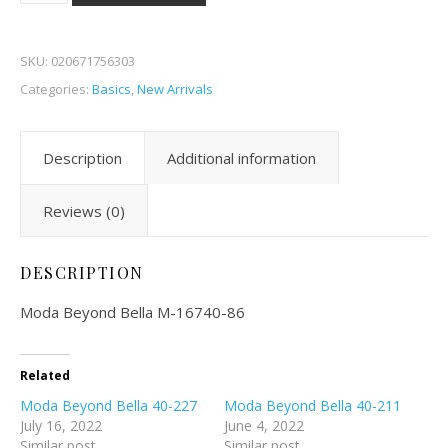
SKU:
020671756303
Categories:
Basics
,
New Arrivals
Description
Additional information
Reviews (0)
DESCRIPTION
Moda Beyond Bella M-16740-86
Related
Moda Beyond Bella 40-227
Moda Beyond Bella 40-211
July 16, 2022
June 4, 2022
Similar post
Similar post