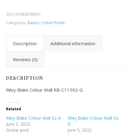
SKU:
019828780001
Categories:
Basics
,
Cotton Prints
Description
Additional information
Reviews (0)
DESCRIPTION
Riley Blake Colour Wall RB-C11592-G
Related
Riley Blake Colour Wall 92-A
Riley Blake Colour Wall 92-
June 5, 2022
O
Similar post
June 5, 2022