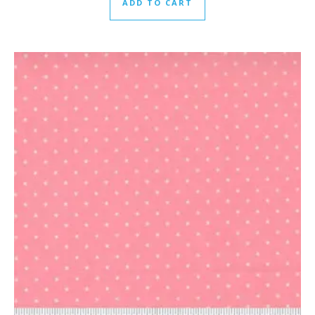
ADD TO CART