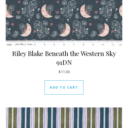
Riley Blake Beneath the Western Sky
91DN
$
11.00
ADD TO CART