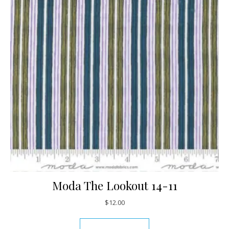
Moda The Lookout 14-11
$
12.00