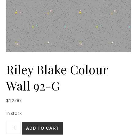
Riley Blake Colour
Wall 92-G
$
12.00
In stock
Riley Blake Colour Wall 92-G quantity
ADD TO CART