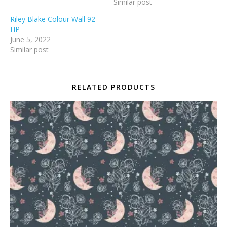
Similar post
Riley Blake Colour Wall 92-
HP
June 5, 2022
Similar post
RELATED PRODUCTS