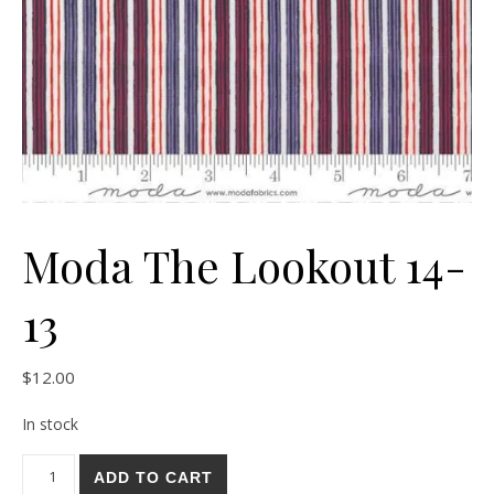
Moda The Lookout 14-
13
$
12.00
In stock
Moda The Lookout 14-13 quantity
ADD TO CART