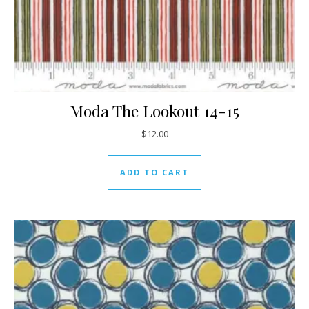
Moda The Lookout 14-15
$
12.00
ADD TO CART