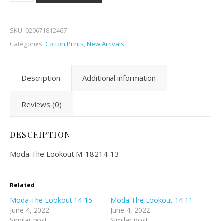
SKU:
020671812467
Categories:
Cotton Prints
,
New Arrivals
Description
Additional information
Reviews (0)
DESCRIPTION
Moda The Lookout M-18214-13
Related
Moda The Lookout 14-15
Moda The Lookout 14-11
June 4, 2022
June 4, 2022
Similar post
Similar post