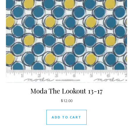
Moda The Lookout 13-17
$
12.00
ADD TO CART