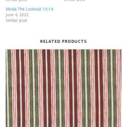
Moda The Lookout 13-14
June 4, 2022
Similar post
RELATED PRODUCTS