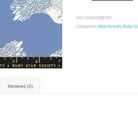
SKU:
020672082760
Categories:
New Arrivals
,
Ruby St
Reviews (0)