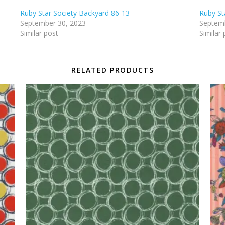
Ruby Star Society Backyard 86-13
Ruby St
September 30, 2023
Septemb
Similar post
Similar 
RELATED PRODUCTS