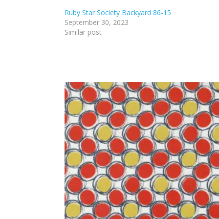
Ruby Star Society Backyard 86-15
September 30, 2023
Similar post