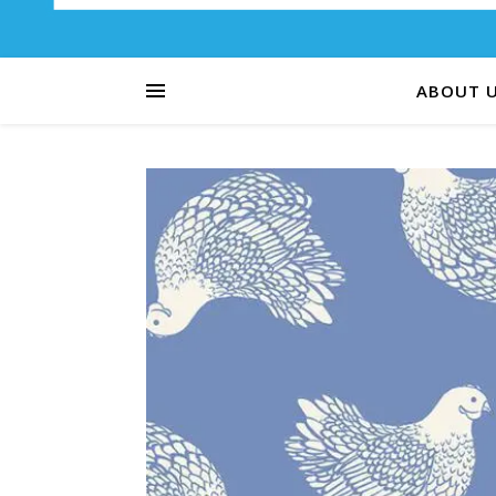
ABOUT 