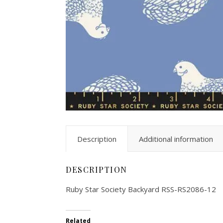
Description
Additional information
DESCRIPTION
Ruby Star Society Backyard RSS-RS2086-12
Related