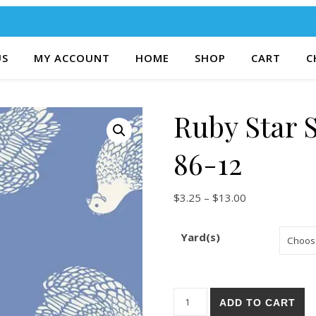
US
MY ACCOUNT
HOME
SHOP
CART
C
Ruby Star 
86-12
Price range: $
$
3.25
–
$
13.00
Yard(s)
Ruby Star Society Backyard 8
ADD TO CART