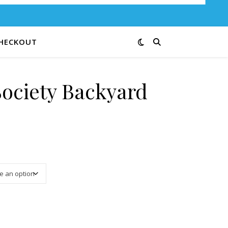
HECKOUT
Society Backyard
3.25 through $13.00
6-12 quantity