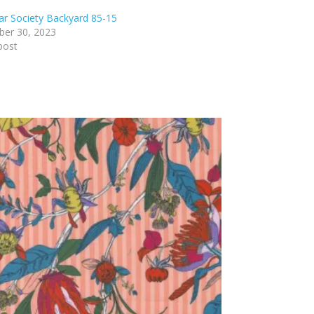
ar Society Backyard 85-15
er 30, 2023
post