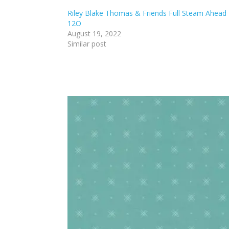
Riley Blake Thomas & Friends Full Steam Ahead
12O
August 19, 2022
Similar post