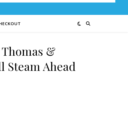
HECKOUT
e Thomas &
ll Steam Ahead
 Full Steam Ahead 12G quantity