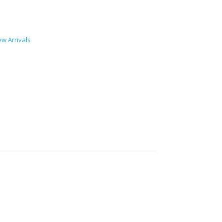
w Arrivals