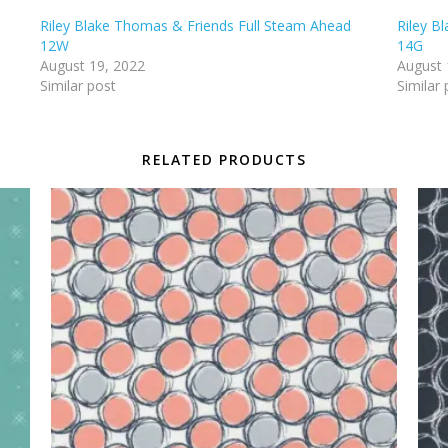
Riley Blake Thomas & Friends Full Steam Ahead
Riley B
12W
14G
August 19, 2022
August 
Similar post
Similar 
RELATED PRODUCTS