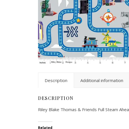
Description
Additional information
DESCRIPTION
Riley Blake Thomas & Friends Full Steam A
Related