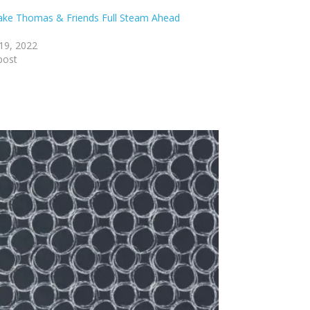
lake Thomas & Friends Full Steam Ahead
19, 2022
post