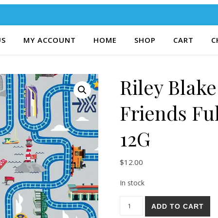
US
MY ACCOUNT
HOME
SHOP
CART
C
Riley Blak
Friends Fu
12G
$
12.00
In stock
Riley Blake Thomas & Friends
ADD TO CART