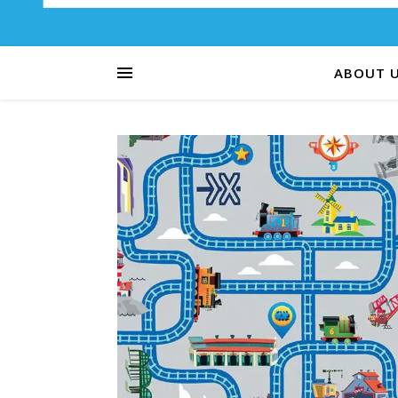
ABOUT 