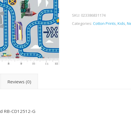
SKU:
023386831174
Categories:
Cotton Prints
,
Kids
,
Ne
Reviews (0)
head RB-CD12512-G