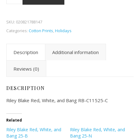
SKU:
020821788147
Categories:
Cotton Prints
,
Holidays
Description
Additional information
Reviews (0)
DESCRIPTION
Riley Blake Red, White, and Bang RB-C11525-C
Related
Riley Blake Red, White, and
Riley Blake Red, White, and
Bang 25-B
Bang 25-N