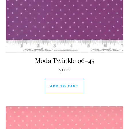
Moda Twinkle 06-45
$
12.00
ADD TO CART