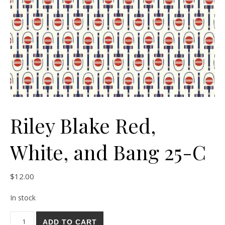
Riley Blake Red,
White, and Bang 25-C
$
12.00
In stock
Riley Blake Red, White, and Bang 25-C quantity
ADD TO CART