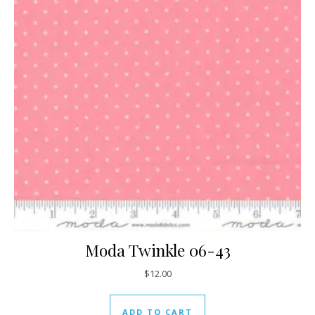
Moda Twinkle 06-43
$
12.00
ADD TO CART