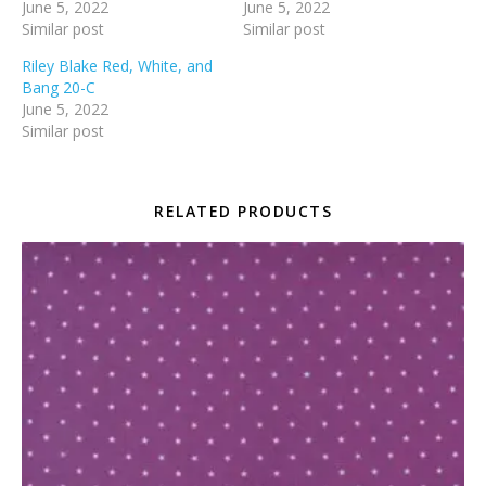
June 5, 2022
June 5, 2022
Similar post
Similar post
Riley Blake Red, White, and
Bang 20-C
June 5, 2022
Similar post
RELATED PRODUCTS