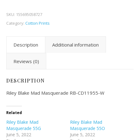
SKU:
155695058727
Category:
Cotton Prints
Description
Additional information
Reviews (0)
DESCRIPTION
Riley Blake Mad Masquerade RB-CD11955-W
Related
Riley Blake Mad
Riley Blake Mad
Masquerade 55G
Masquerade 55O
June 5, 2022
June 5, 2022