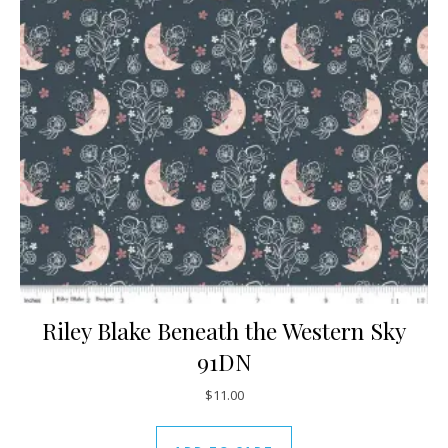
Riley Blake Beneath the Western Sky
91DN
$
11.00