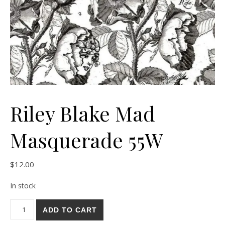
Riley Blake Mad
Masquerade 55W
$
12.00
In stock
Riley Blake Mad Masquerade 55W quantity
ADD TO CART