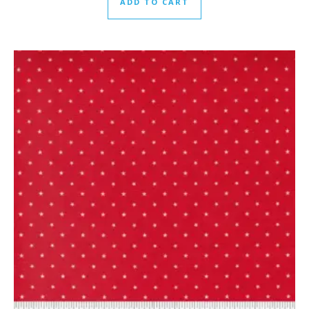
ADD TO CART