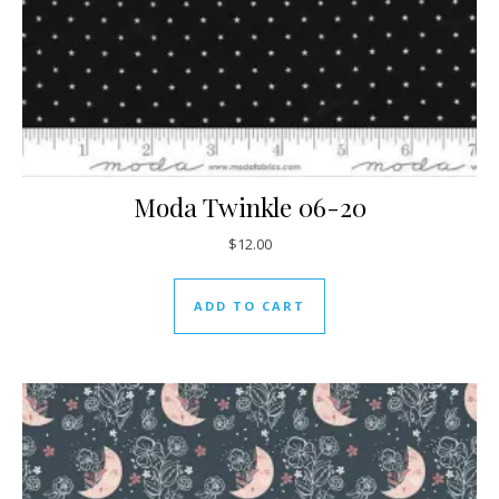
Moda Twinkle 06-20
$
12.00
ADD TO CART