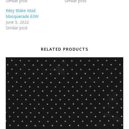
Similar post
Similar post
Riley Blake Mad
Masquerade 63W
June 5, 2022
Similar post
RELATED PRODUCTS