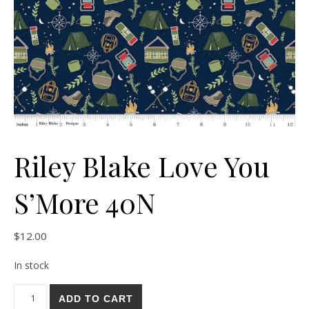
Riley Blake Love You
S’More 40N
$
12.00
In stock
Riley Blake Love You S'More 40N quantity
ADD TO CART