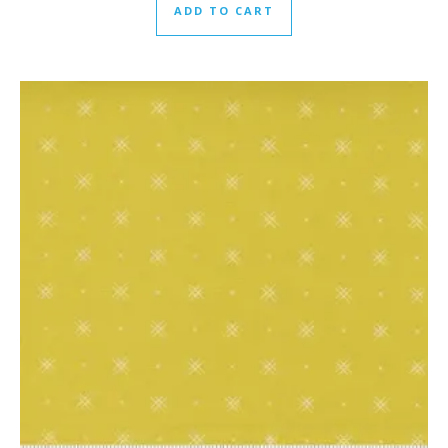
ADD TO CART