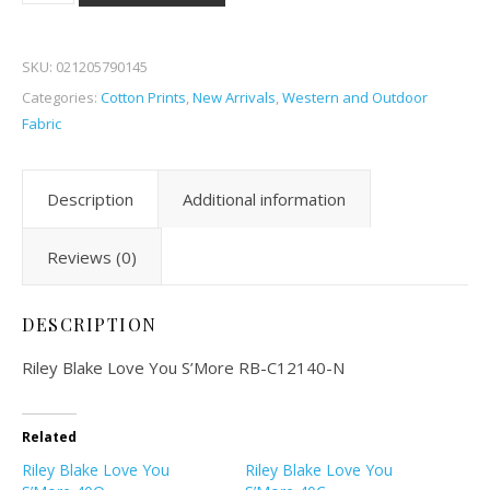
SKU:
021205790145
Categories:
Cotton Prints
,
New Arrivals
,
Western and Outdoor
Fabric
Description
Additional information
Reviews (0)
DESCRIPTION
Riley Blake Love You S’More RB-C12140-N
Related
Riley Blake Love You
Riley Blake Love You