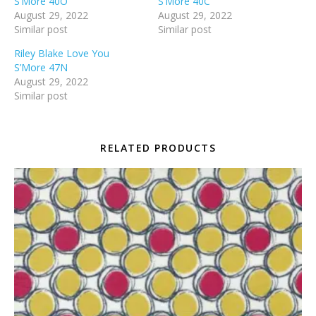
S’More 40O
S’More 40C
August 29, 2022
August 29, 2022
Similar post
Similar post
Riley Blake Love You
S’More 47N
August 29, 2022
Similar post
RELATED PRODUCTS