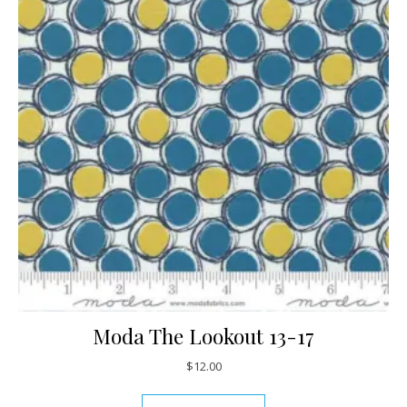
Moda The Lookout 13-17
$
12.00