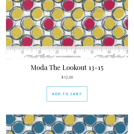
Moda The Lookout 13-15
$
12.00
ADD TO CART