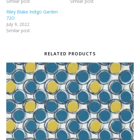
Similar post
Similar post
Riley Blake Indigo Garden
72O
July 9, 2022
Similar post
RELATED PRODUCTS