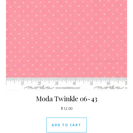
Moda Twinkle 06-43
$
12.00
ADD TO CART