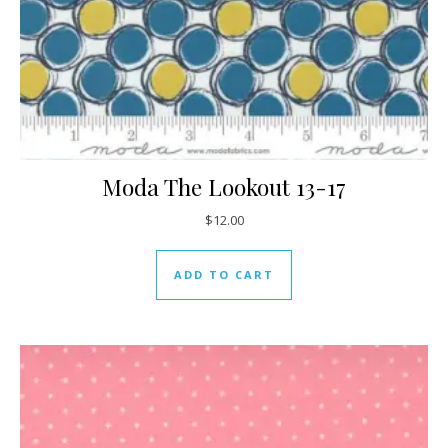
Moda The Lookout 13-17
$
12.00
ADD TO CART