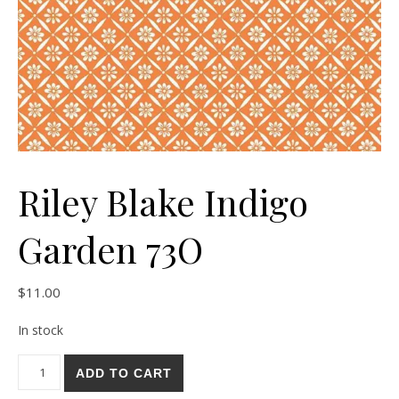
Riley Blake Indigo
Garden 73O
$
11.00
In stock
Riley Blake Indigo Garden 73O quantity
ADD TO CART