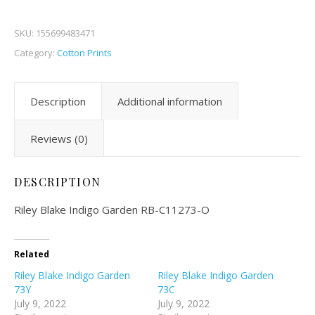
SKU:
155699483471
Category:
Cotton Prints
Description
Additional information
Reviews (0)
DESCRIPTION
Riley Blake Indigo Garden RB-C11273-O
Related
Riley Blake Indigo Garden
Riley Blake Indigo Garden
73Y
73C
July 9, 2022
July 9, 2022