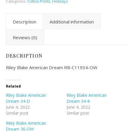
Categories:
Cotton Prints
,
Holidays
Description
Additional information
Reviews (0)
DESCRIPTION
Riley Blake American Dream RB-C11934-OW
Related
Riley Blake American
Riley Blake American
Dream 34-D
Dream 34-R
June 4, 2022
June 4, 2022
Similar post
Similar post
Riley Blake American
Dream 36-OW