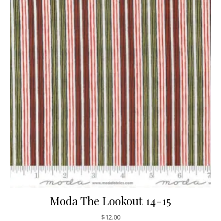
Moda The Lookout 14-15
$
12.00