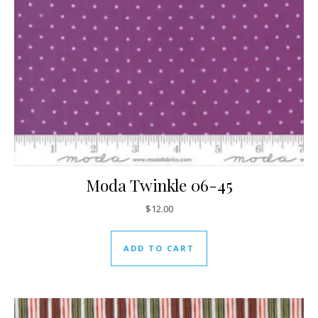
Moda Twinkle 06-45
$
12.00
ADD TO CART