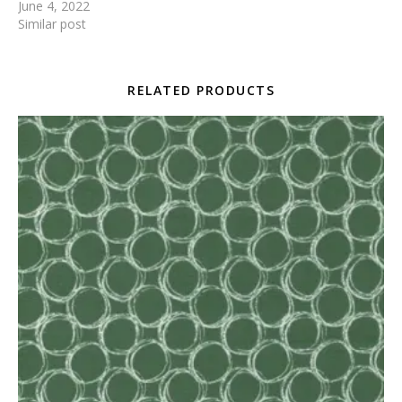
June 4, 2022
Similar post
RELATED PRODUCTS