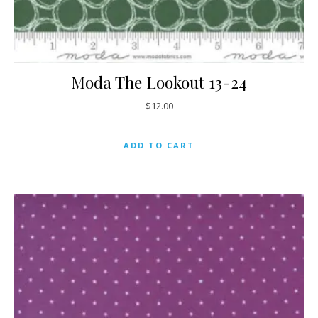
Moda The Lookout 13-24
$
12.00
ADD TO CART