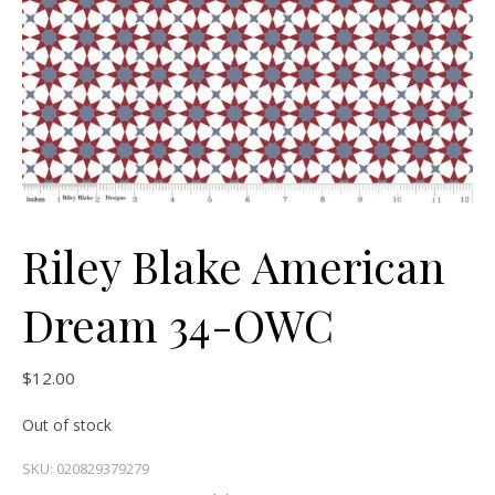
Riley Blake American
Dream 34-OWC
$
12.00
Out of stock
SKU:
020829379279