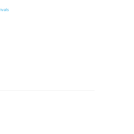
ivals