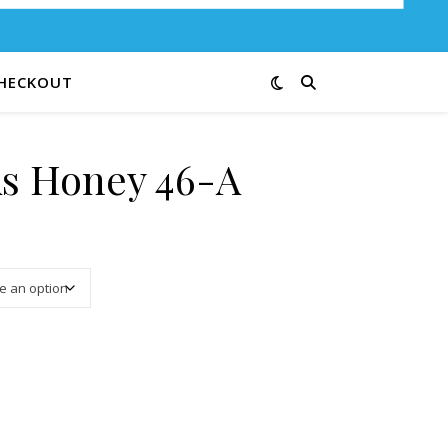
HECKOUT
s Honey 46-A
3.00 through $12.00
ntity