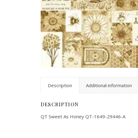
Description
Additional information
DESCRIPTION
QT Sweet As Honey QT-1649-29446-A