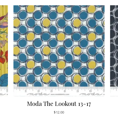
Moda The Lookout 13-17
$
12.00