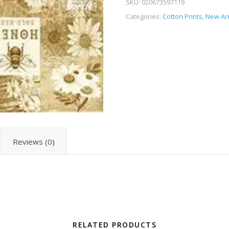
SKU:
020673597119
Categories:
Cotton Prints
,
New Arr
Reviews (0)
RELATED PRODUCTS