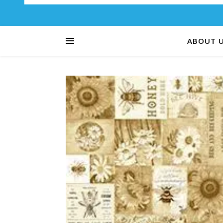
ABOUT 