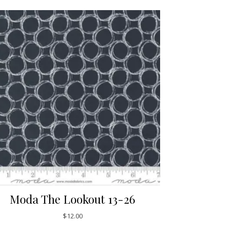
Moda The Lookout 13-26
$
12.00