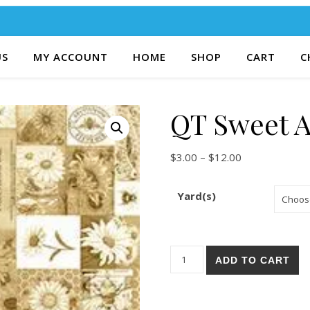
US
MY ACCOUNT
HOME
SHOP
CART
C
QT Sweet A
Price range: $
$
3.00
–
$
12.00
Yard(s)
QT Sweet As Honey 46-A qua
ADD TO CART