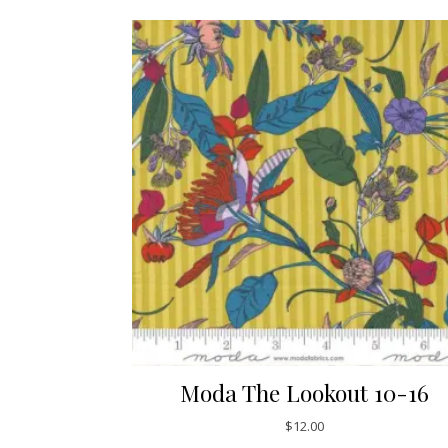
Moda The Lookout 10-16
$
12.00