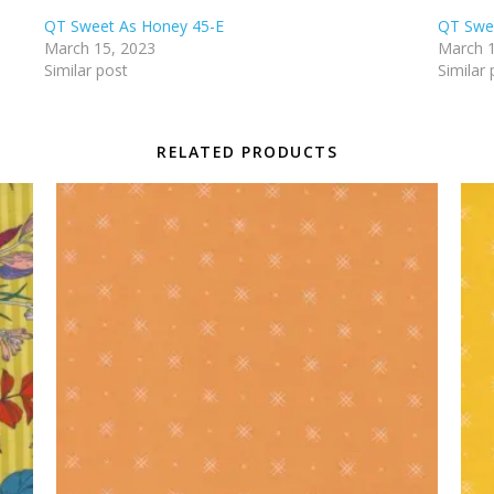
QT Sweet As Honey 45-E
QT Swe
March 15, 2023
March 1
Similar post
Similar 
RELATED PRODUCTS