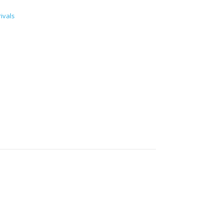
ivals