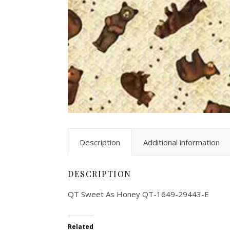
Description
Additional information
DESCRIPTION
QT Sweet As Honey QT-1649-29443-E
Related