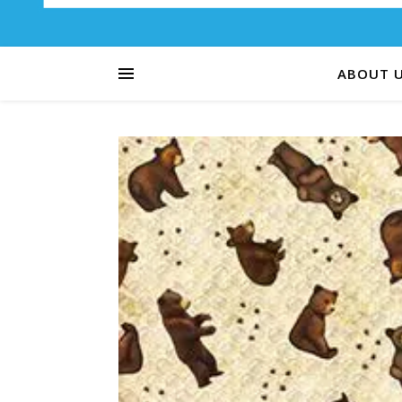
ABOUT 