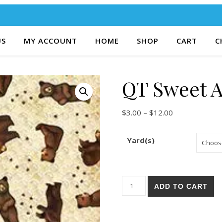
US
MY ACCOUNT
HOME
SHOP
CART
C
QT Sweet A
Price range: $
$
3.00
–
$
12.00
Yard(s)
QT Sweet As Honey 43-E qua
ADD TO CART