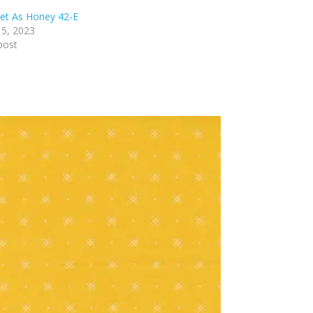
et As Honey 42-E
5, 2023
post