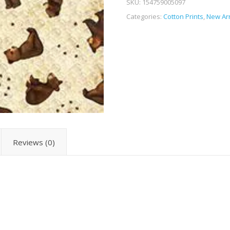
SKU:
154759005097
Categories:
Cotton Prints
,
New Arr
Reviews (0)