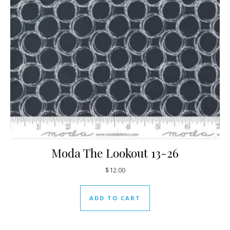
Moda The Lookout 13-26
$
12.00
ADD TO CART