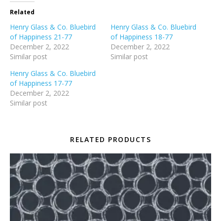
Related
Henry Glass & Co. Bluebird
Henry Glass & Co. Bluebird
of Happiness 21-77
of Happiness 18-77
December 2, 2022
December 2, 2022
Similar post
Similar post
Henry Glass & Co. Bluebird
of Happiness 17-77
December 2, 2022
Similar post
RELATED PRODUCTS