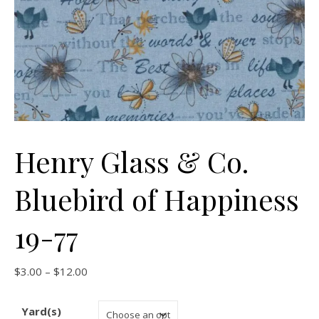
Henry Glass & Co.
Bluebird of Happiness
19-77
Price range: $3.00 through $12.00
$
3.00
–
$
12.00
Yard(s)