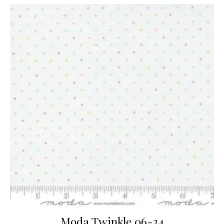
Moda Twinkle 06-34