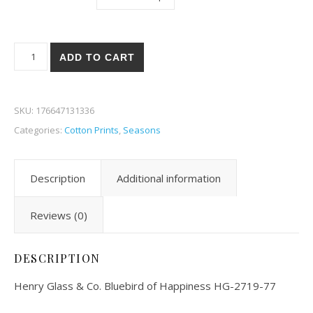
Henry Glass & Co. Bluebird of Happiness 19-77 quantity
ADD TO CART
SKU:
176647131336
Categories:
Cotton Prints
,
Seasons
Description
Additional information
Reviews (0)
DESCRIPTION
Henry Glass & Co. Bluebird of Happiness HG-2719-77