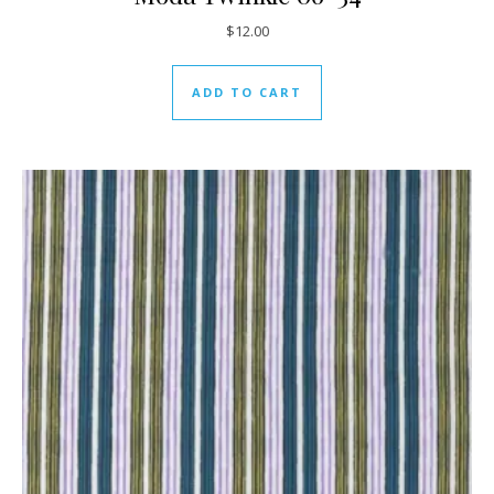
$
12.00
ADD TO CART