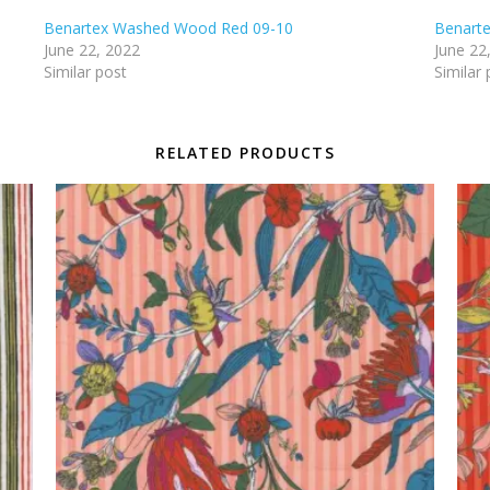
Benartex Washed Wood Red 09-10
Benart
June 22, 2022
June 22
Similar post
Similar 
RELATED PRODUCTS