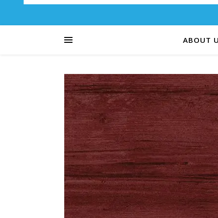
ABOUT 