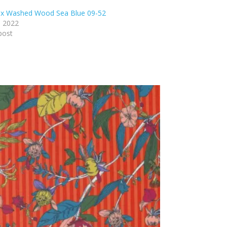
ex Washed Wood Sea Blue 09-52
, 2022
post