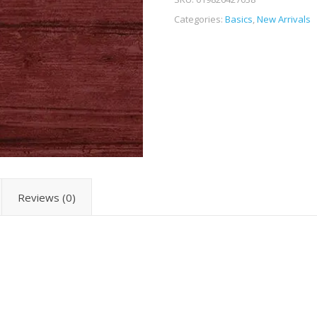
Categories:
Basics
,
New Arrivals
Reviews (0)