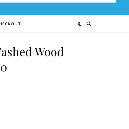
HECKOUT
Washed Wood
20
t 09-20 quantity