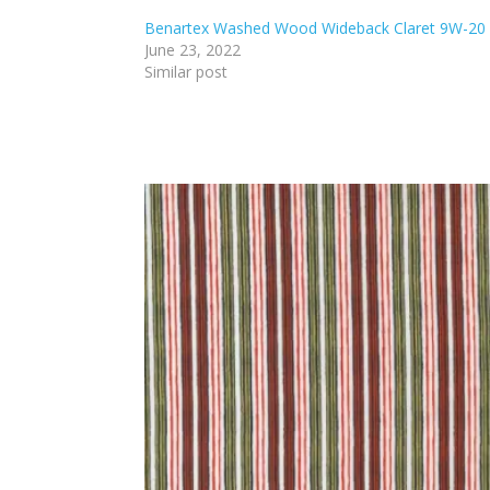
Benartex Washed Wood Wideback Claret 9W-20
June 23, 2022
Similar post