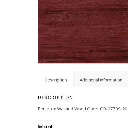
Description
Additional information
DESCRIPTION
Benartex Washed Wood Claret CO-07709-20
Related