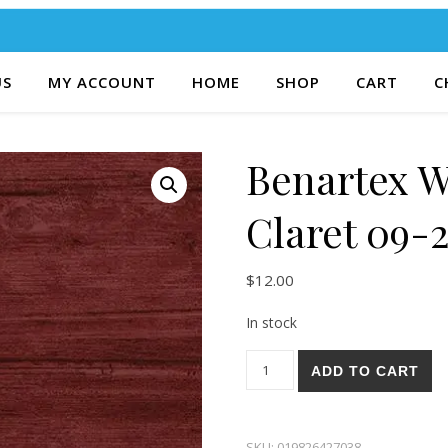
US
MY ACCOUNT
HOME
SHOP
CART
C
Benartex 
Claret 09-
$
12.00
In stock
Benartex Washed Wood Clare
ADD TO CART
SKU:
019826427038