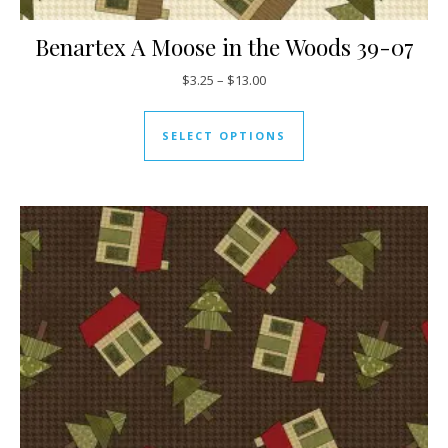
Benartex A Moose in the Woods 39-07
Price range: $3.25 through $13
$
3.25
–
$
13.00
This product has mul
SELECT OPTIONS