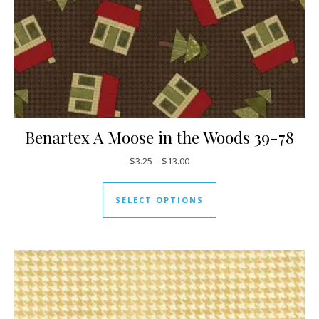
Benartex A Moose in the Woods 39-78
Price range: $3.25 through $13
$
3.25
–
$
13.00
This product has mul
SELECT OPTIONS