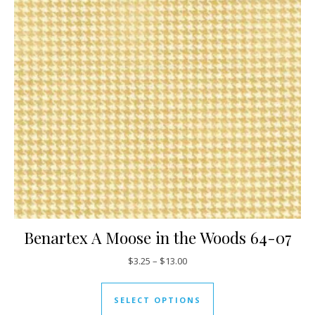
Benartex A Moose in the Woods 64-07
Price range: $3.25 through $13
$
3.25
–
$
13.00
This product has mul
SELECT OPTIONS