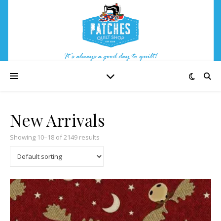
New Arrivals
Showing 10–18 of 2149 results