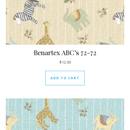
Benartex ABC’s 72-72
$
12.00
ADD TO CART