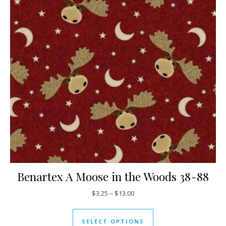
Benartex A Moose in the Woods 38-88
Price range: $3.25 through $13
$
3.25
–
$
13.00
This product has mul
SELECT OPTIONS