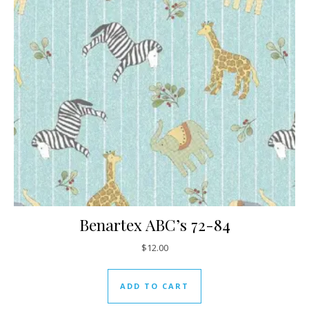
Benartex ABC’s 72-84
$
12.00
ADD TO CART