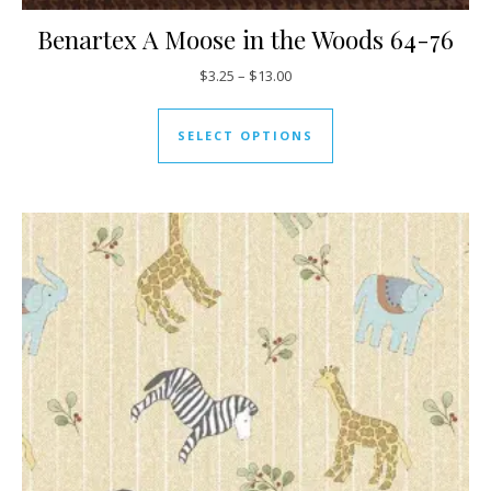
Benartex A Moose in the Woods 64-76
Price range: $3.25 through $13
$
3.25
–
$
13.00
This product has mul
SELECT OPTIONS