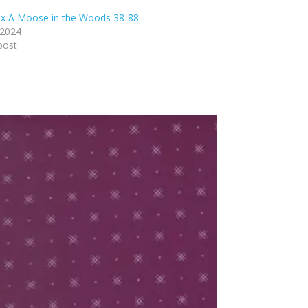
x A Moose in the Woods 38-88
 2024
post