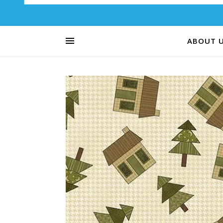
ABOUT 