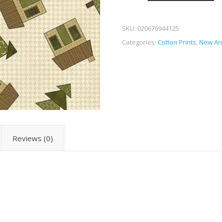
SKU:
020676944125
Categories:
Cotton Prints
,
New Arr
Reviews (0)