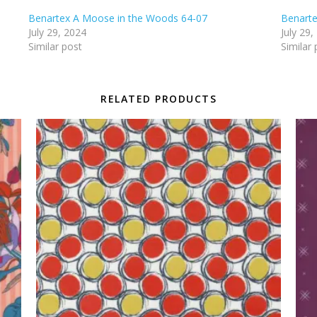
Benartex A Moose in the Woods 64-07
Benarte
July 29, 2024
July 29,
Similar post
Similar 
RELATED PRODUCTS