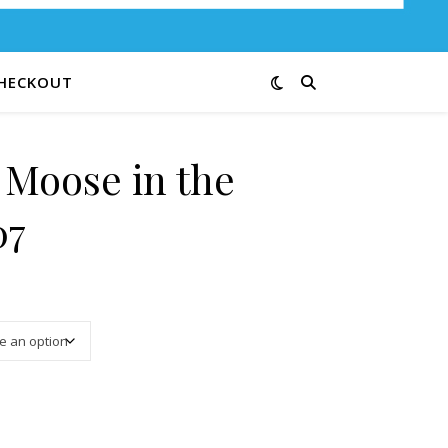
HECKOUT
 Moose in the
07
3.25 through $13.00
ds 39-07 quantity