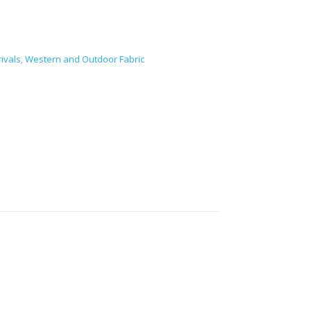
ivals
,
Western and Outdoor Fabric