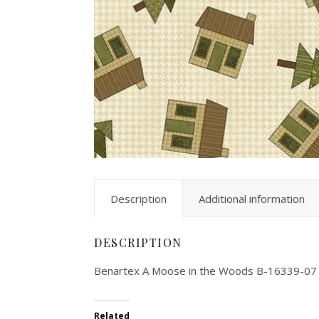
Description
Additional information
DESCRIPTION
Benartex A Moose in the Woods B-16339-07
Related