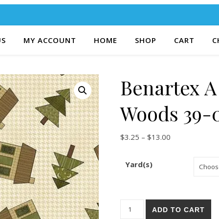
US
MY ACCOUNT
HOME
SHOP
CART
C
Benartex A
Woods 39-
Price range: $
$
3.25
–
$
13.00
Yard(s)
Benartex A Moose in the Woo
ADD TO CART