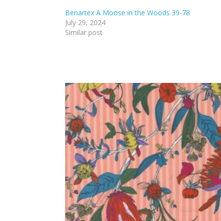
Benartex A Moose in the Woods 39-78
July 29, 2024
Similar post