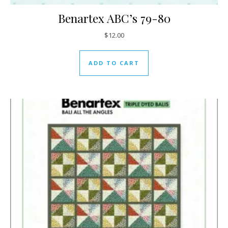
Benartex ABC’s 79-80
$
12.00
ADD TO CART