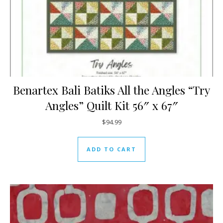
Benartex Bali Batiks All the Angles “Try
Angles” Quilt Kit 56″ x 67″
$
94.99
ADD TO CART