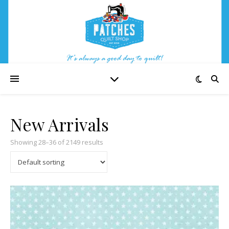
New Arrivals
Showing 28–36 of 2149 results