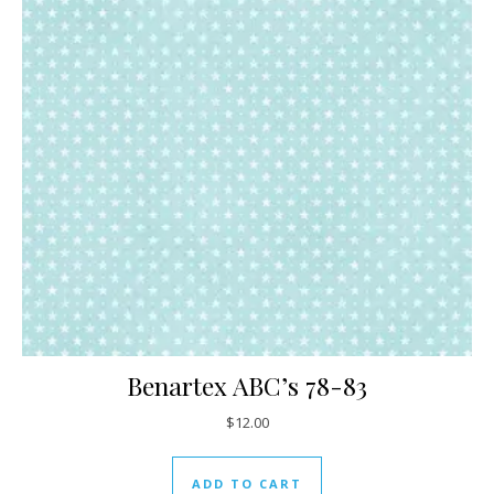
Benartex ABC’s 78-83
$
12.00
ADD TO CART