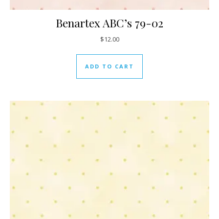
Benartex ABC’s 79-02
$
12.00
ADD TO CART