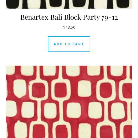
Benartex Bali Block Party 79-12
$
13.50
ADD TO CART