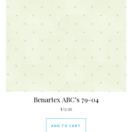
Benartex ABC’s 79-04
$
12.00
ADD TO CART