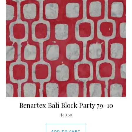
Benartex Bali Block Party 79-10
$
13.50
ADD TO CART