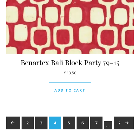
Benartex Bali Block Party 79-15
$
13.50
ADD TO CART
←
1
2
3
4
5
6
7
237
→
…