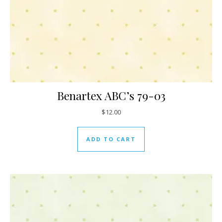
Benartex ABC’s 79-03
$
12.00
ADD TO CART