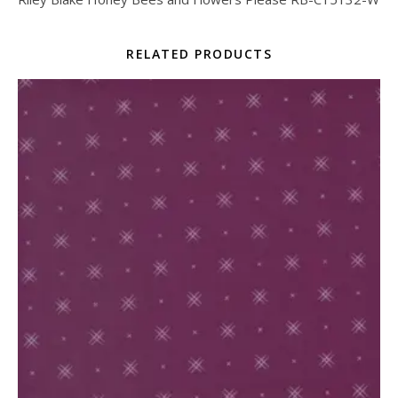
RELATED PRODUCTS