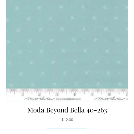
Moda Beyond Bella 40-263
$
12.00