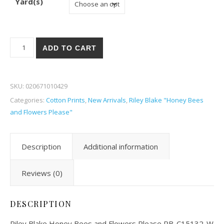
Yard(s)
Riley Blake Honey Bees and Flowers Please 32-W quantity
ADD TO CART
SKU:
020671010429
Categories:
Cotton Prints
,
New Arrivals
,
Riley Blake "Honey Bees
and Flowers Please"
Description
Additional information
Reviews (0)
DESCRIPTION
Riley Blake Honey Bees and Flowers Please RB-C15132-W