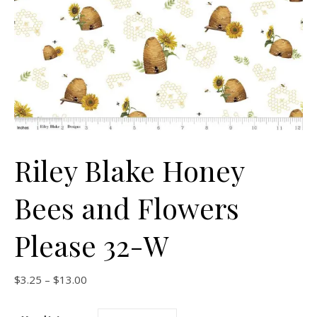
Riley Blake Honey
Bees and Flowers
Please 32-W
Price range: $3.25 through $13.00
$
3.25
–
$
13.00