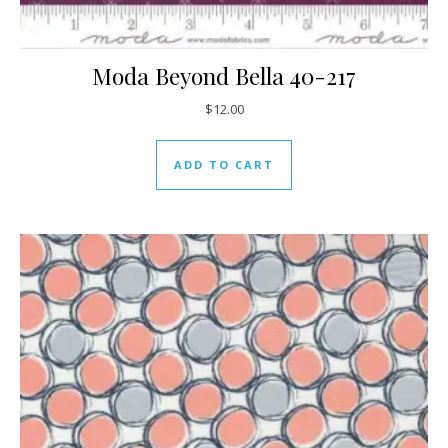
Moda Beyond Bella 40-217
$
12.00
ADD TO CART