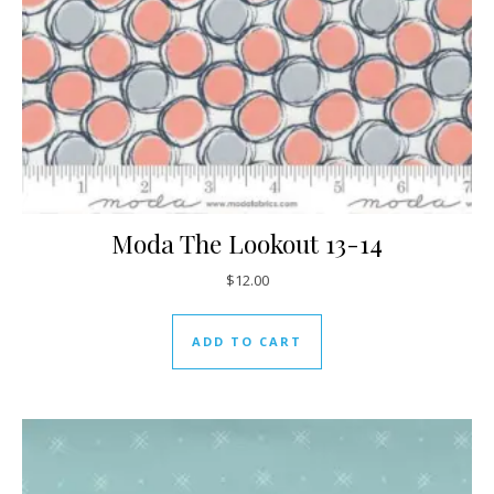
Moda The Lookout 13-14
$
12.00
ADD TO CART