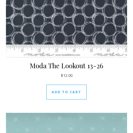
Moda The Lookout 13-26
$
12.00
ADD TO CART