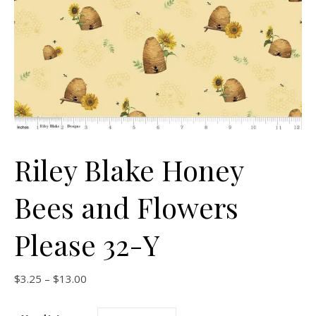
Riley Blake Honey
Bees and Flowers
Please 32-Y
Price range: $3.25 through $13.00
$
3.25
–
$
13.00