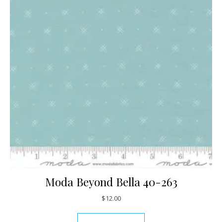
Moda Beyond Bella 40-263
$
12.00