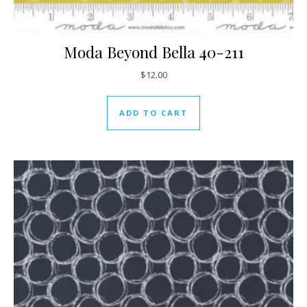
Moda Beyond Bella 40-211
$
12.00
ADD TO CART