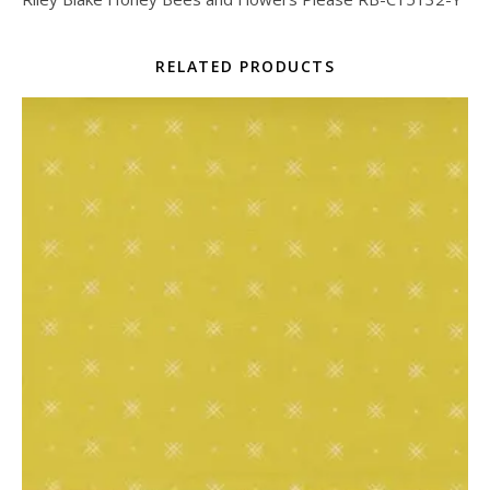
RELATED PRODUCTS