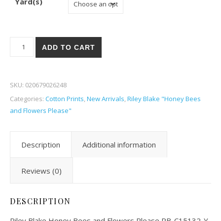
Yard(s)
Riley Blake Honey Bees and Flowers Please 32-Y quantity
ADD TO CART
SKU:
020679026248
Categories:
Cotton Prints
,
New Arrivals
,
Riley Blake "Honey Bees
and Flowers Please"
Description
Additional information
Reviews (0)
DESCRIPTION
Riley Blake Honey Bees and Flowers Please RB-C15132-Y