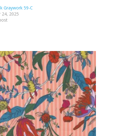
nk Graywork 59-C
 24, 2025
post