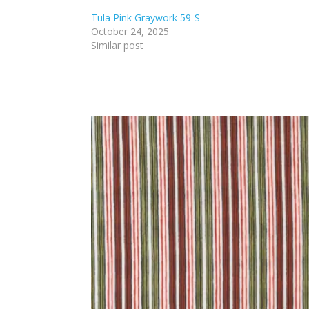
Tula Pink Graywork 59-S
October 24, 2025
Similar post