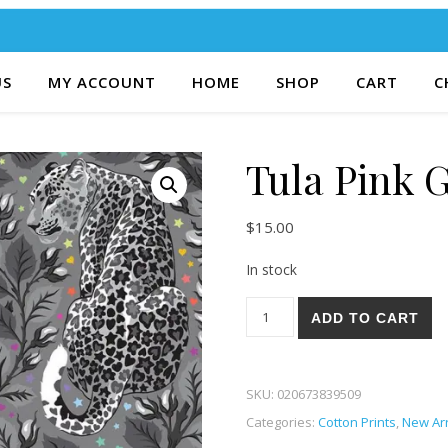
US
MY ACCOUNT
HOME
SHOP
CART
C
Tula Pink 
$
15.00
In stock
Tula Pink Graywork 58-S quan
ADD TO CART
SKU:
020673839509
Categories:
Cotton Prints
,
New Arr