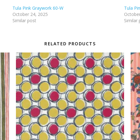
Tula Pink Graywork 60-W
Tula Pi
October 24, 2025
October
Similar post
Similar 
RELATED PRODUCTS