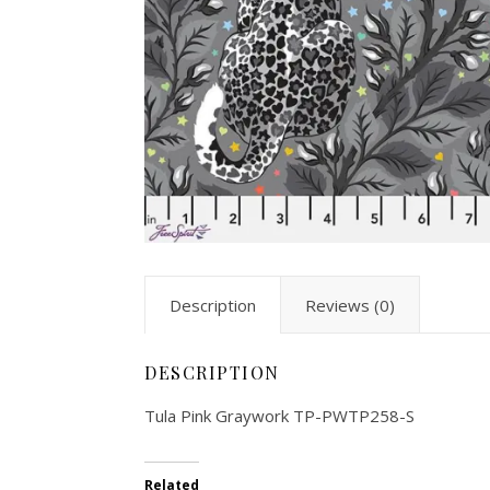
Description
Reviews (0)
DESCRIPTION
Tula Pink Graywork TP-PWTP258-S
Related