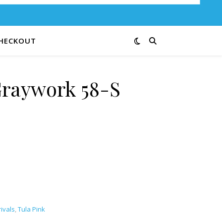
HECKOUT
Graywork 58-S
tity
ivals
,
Tula Pink