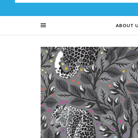
ABOUT 