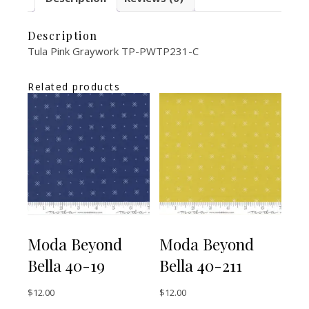
Description
Tula Pink Graywork TP-PWTP231-C
Related products
Moda Beyond
Moda Beyond
Bella 40-19
Bella 40-211
$
12.00
$
12.00