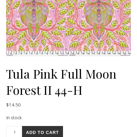
Tula Pink Full Moon
Forest II 44-H
$
14.50
In stock
Tula Pink Full Moon Forest II 44-H quantity
ADD TO CART