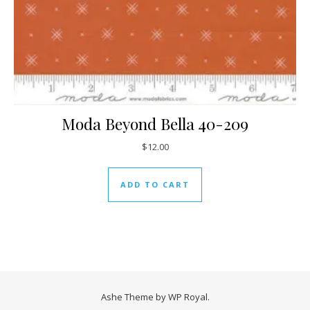
Moda Beyond Bella 40-209
$
12.00
ADD TO CART
Ashe Theme by
WP Royal
.