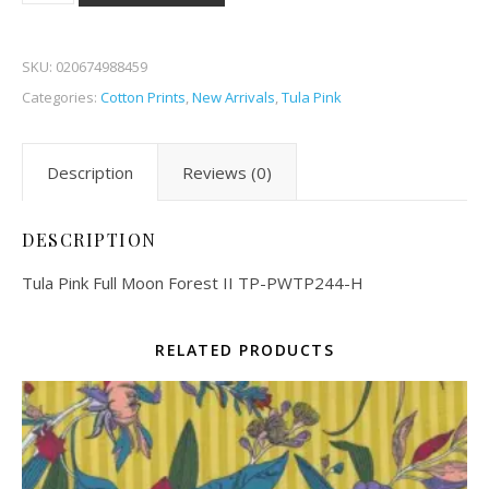
SKU:
020674988459
Categories:
Cotton Prints
,
New Arrivals
,
Tula Pink
Description
Reviews (0)
DESCRIPTION
Tula Pink Full Moon Forest II TP-PWTP244-H
RELATED PRODUCTS