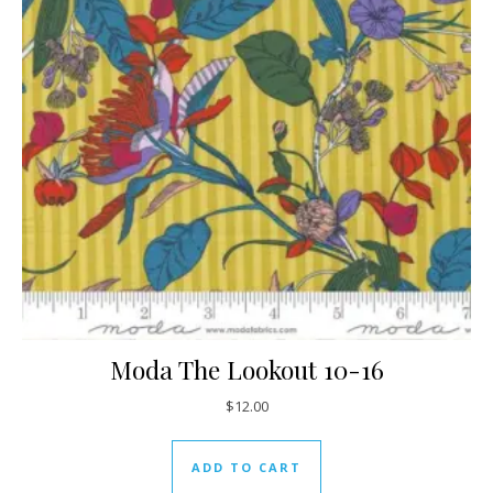
Moda The Lookout 10-16
$
12.00
ADD TO CART