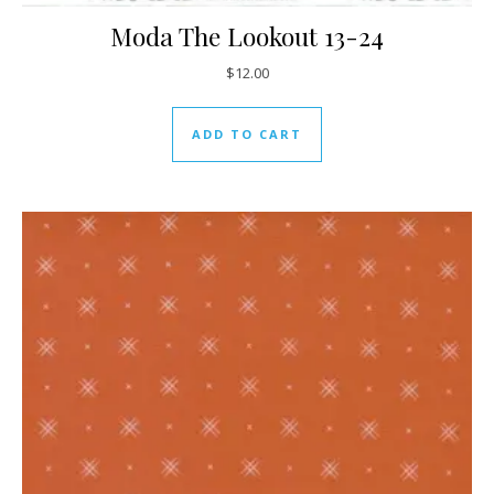
Moda The Lookout 13-24
$
12.00
ADD TO CART