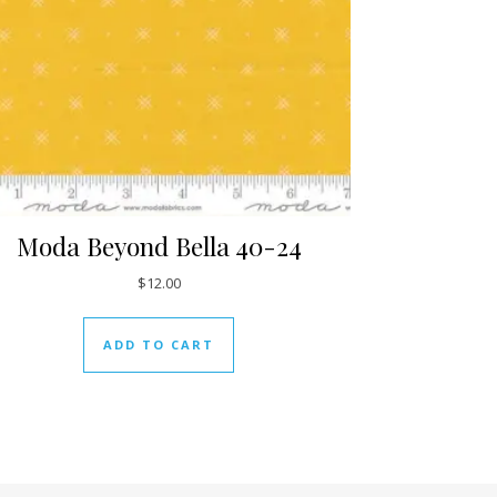
Moda Beyond Bella 40-24
$
12.00
ADD TO CART