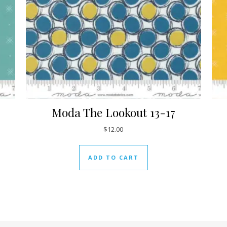
Moda The Lookout 13-17
$
12.00
ADD TO CART