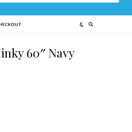
HECKOUT
inky 60″ Navy
s