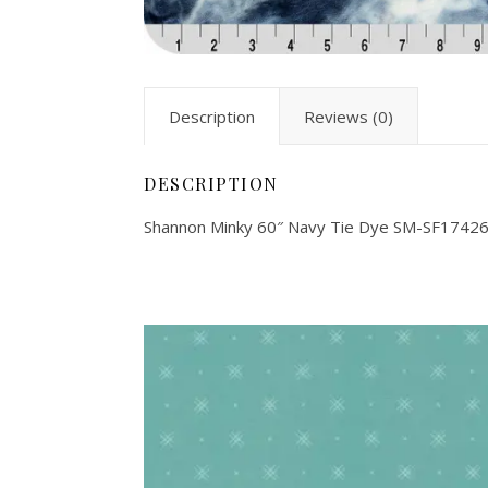
Description
Reviews (0)
DESCRIPTION
Shannon Minky 60″ Navy Tie Dye SM-SF1742