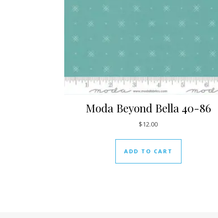
Moda Beyond Bella 40-86
$
12.00
ADD TO CART