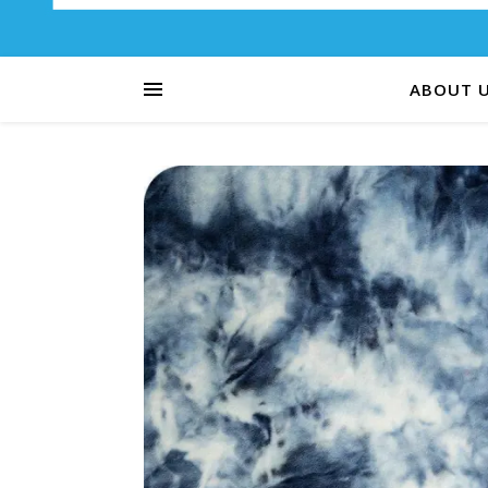
ABOUT 