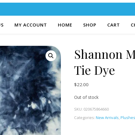
US
MY ACCOUNT
HOME
SHOP
CART
C
Shannon M
Tie Dye
$
22.00
Out of stock
SKU:
020675864660
Categories:
New Arrivals
,
Plushe