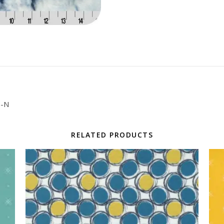
6-N
RELATED PRODUCTS