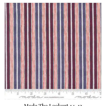
Moda The Lookout 14-13