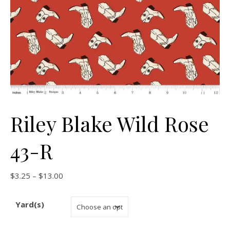
Riley Blake Wild Rose
43-R
Price range: $3.25 through $13.00
$
3.25
–
$
13.00
Yard(s)