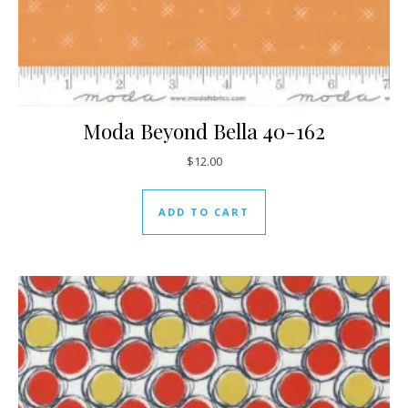
Moda Beyond Bella 40-162
$
12.00
ADD TO CART