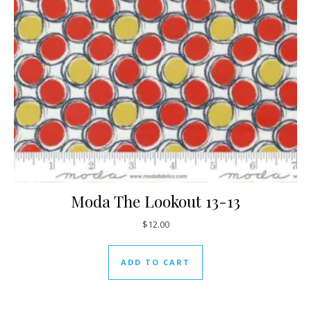
Moda The Lookout 13-13
$
12.00
ADD TO CART