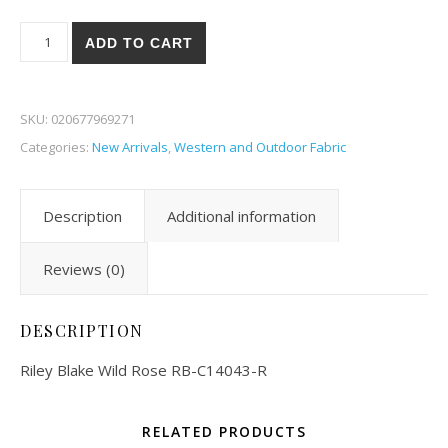
Riley Blake Wild Rose 43-R quantity
ADD TO CART
SKU:
020677969271
Categories:
New Arrivals
,
Western and Outdoor Fabric
Description
Additional information
Reviews (0)
DESCRIPTION
Riley Blake Wild Rose RB-C14043-R
RELATED PRODUCTS