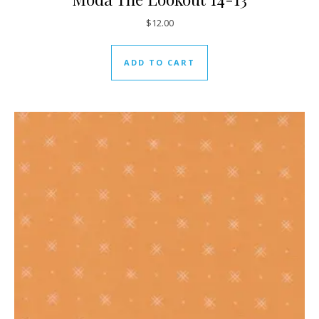
$
12.00
ADD TO CART