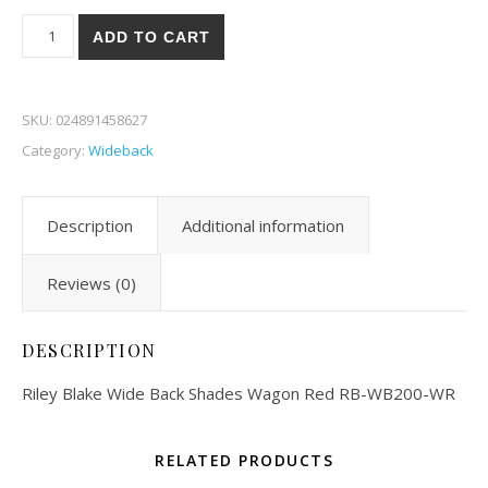
Riley Blake Wide Back Shades Wagon Red 00-WR quantity
ADD TO CART
SKU:
024891458627
Category:
Wideback
Description
Additional information
Reviews (0)
DESCRIPTION
Riley Blake Wide Back Shades Wagon Red RB-WB200-WR
RELATED PRODUCTS