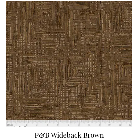
P&B Wideback Brown