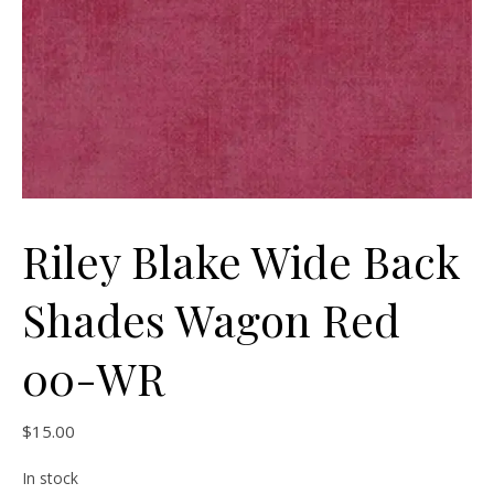
Riley Blake Wide Back
Shades Wagon Red
00-WR
$
15.00
In stock