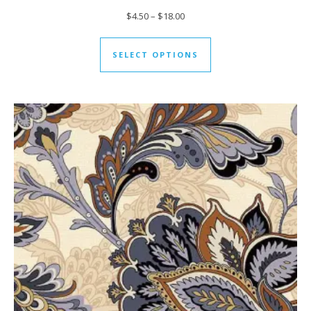
Price range: $4.50 through $18
$
4.50
–
$
18.00
This product has mul
SELECT OPTIONS