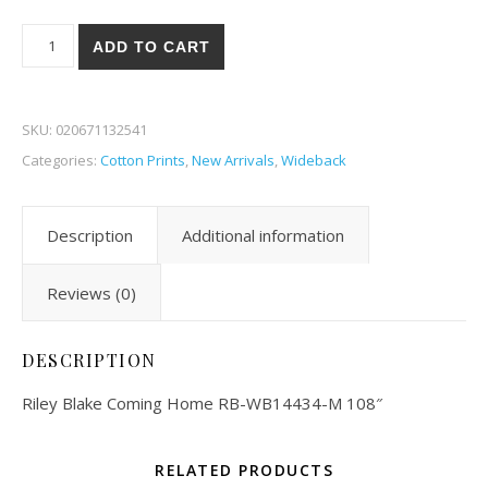
Riley Blake Coming Home 34-M quantity
ADD TO CART
SKU:
020671132541
Categories:
Cotton Prints
,
New Arrivals
,
Wideback
Description
Additional information
Reviews (0)
DESCRIPTION
Riley Blake Coming Home RB-WB14434-M 108″
RELATED PRODUCTS