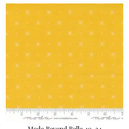
Moda Beyond Bella 40-24