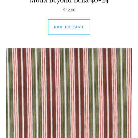
$
12.00
ADD TO CART