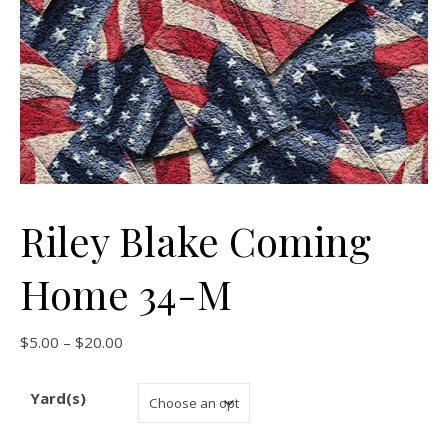
Riley Blake Coming
Home 34-M
Price range: $5.00 through $20.00
$
5.00
–
$
20.00
Yard(s)