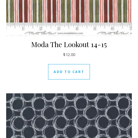
Moda The Lookout 14-15
$
12.00
ADD TO CART