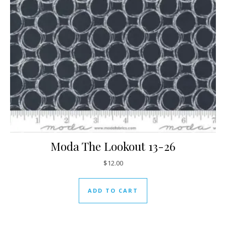
Moda The Lookout 13-26
$
12.00
ADD TO CART