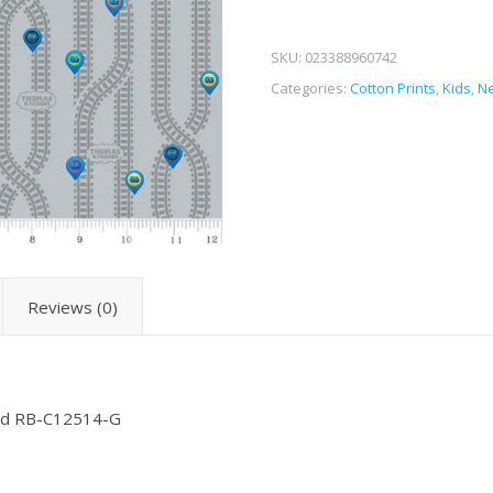
SKU:
023388960742
Categories:
Cotton Prints
,
Kids
,
Ne
Reviews (0)
ead RB-C12514-G