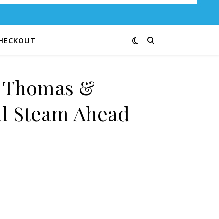
HECKOUT
e Thomas &
ll Steam Ahead
 Full Steam Ahead 14G quantity