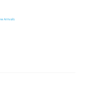
w Arrivals