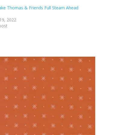
lake Thomas & Friends Full Steam Ahead
19, 2022
post