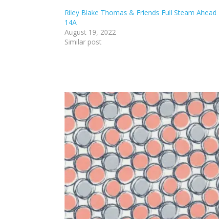
Riley Blake Thomas & Friends Full Steam Ahead
14A
August 19, 2022
Similar post