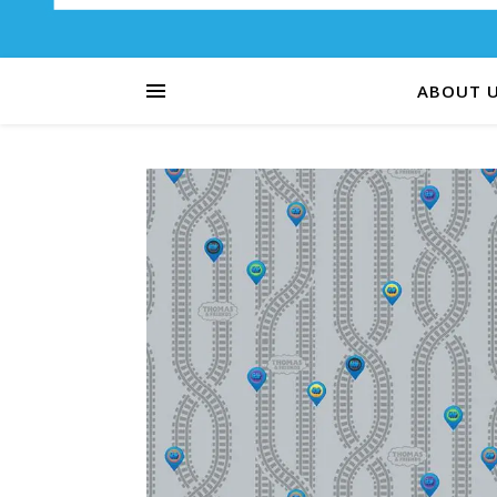
ABOUT 