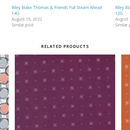
Riley Blake Thomas & Friends Full Steam Ahead
Riley B
14O
12G
August 19, 2022
August 
Similar post
Similar 
RELATED PRODUCTS