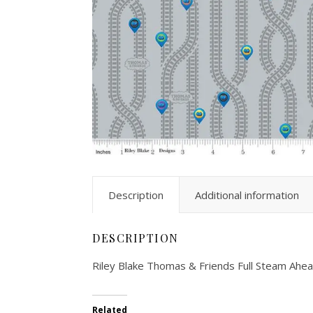
Description
Additional information
DESCRIPTION
Riley Blake Thomas & Friends Full Steam Ah
Related