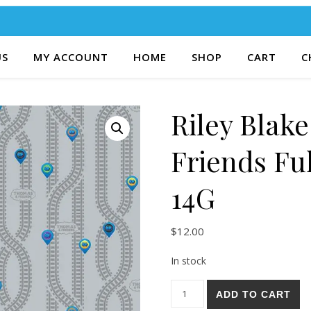
US
MY ACCOUNT
HOME
SHOP
CART
C
Riley Blak
Friends Fu
14G
$
12.00
In stock
Riley Blake Thomas & Friends
ADD TO CART