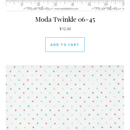
Moda Twinkle 06-45
$
12.00
ADD TO CART