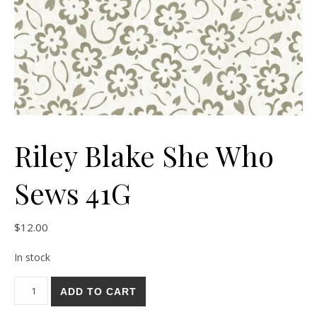
Riley Blake She Who
Sews 41G
$
12.00
In stock
Riley Blake She Who Sews 41G quantity
ADD TO CART