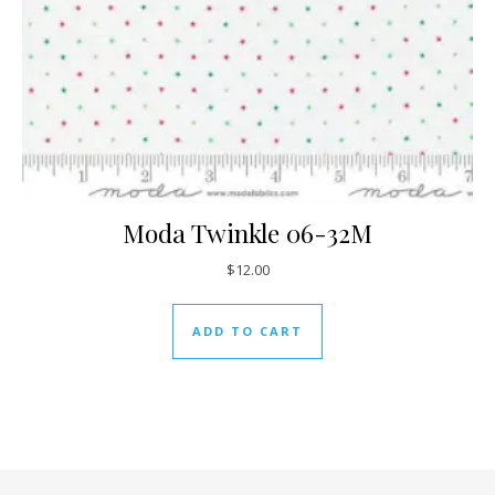
Moda Twinkle 06-32M
$
12.00
ADD TO CART