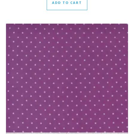
ADD TO CART