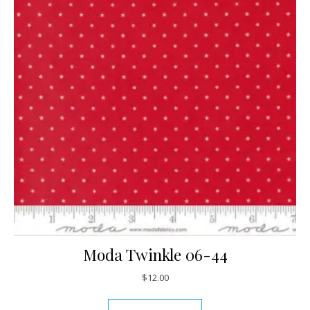
Moda Twinkle 06-44
$
12.00