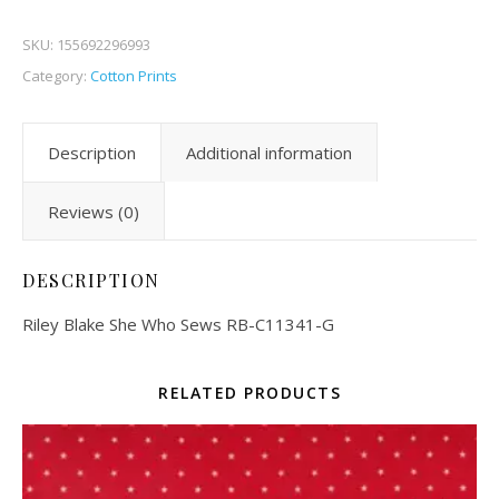
SKU:
155692296993
Category:
Cotton Prints
Description
Additional information
Reviews (0)
DESCRIPTION
Riley Blake She Who Sews RB-C11341-G
RELATED PRODUCTS