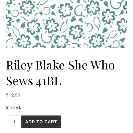
Riley Blake She Who
Sews 41BL
$
12.00
In stock
Riley Blake She Who Sews 41BL quantity
ADD TO CART