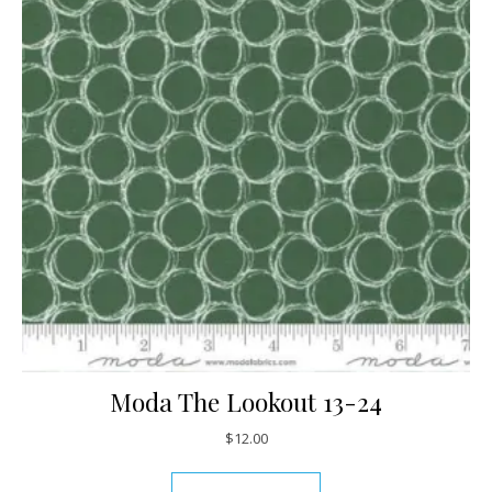
Moda The Lookout 13-24
$
12.00