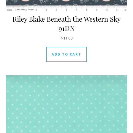
Riley Blake Beneath the Western Sky
91DN
$
11.00
ADD TO CART