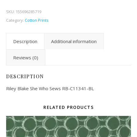
SKU:
155696285719
Category:
Cotton Prints
Description
Additional information
Reviews (0)
DESCRIPTION
Riley Blake She Who Sews RB-C11341-BL
RELATED PRODUCTS