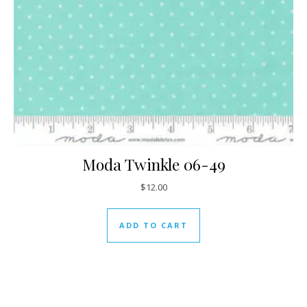
Moda Twinkle 06-49
$
12.00
ADD TO CART