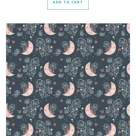
ADD TO CART