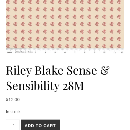
Riley Blake Sense &
Sensibility 28M
$
12.00
In stock
Riley Blake Sense & Sensibility 28M quantity
ADD TO CART