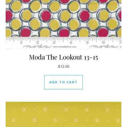
Moda The Lookout 13-15
$
12.00
ADD TO CART