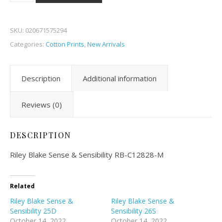
SKU:
020671575294
Categories:
Cotton Prints
,
New Arrivals
Description
Additional information
Reviews (0)
DESCRIPTION
Riley Blake Sense & Sensibility RB-C12828-M
Related
Riley Blake Sense &
Riley Blake Sense &
Sensibility 25D
Sensibility 26S
October 14, 2022
October 14, 2022