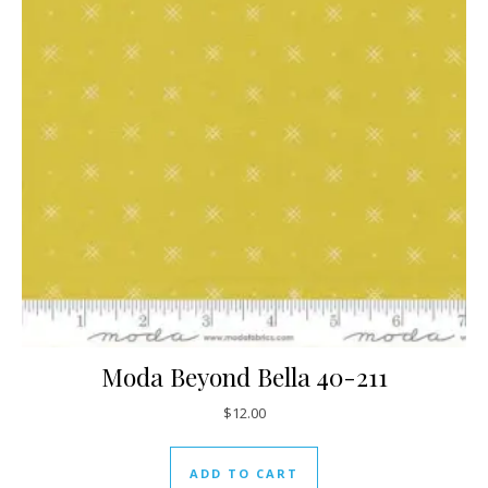
Moda Beyond Bella 40-211
$
12.00
ADD TO CART