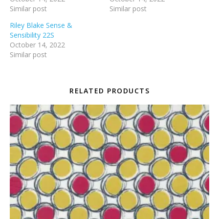
Similar post
Similar post
Riley Blake Sense &
Sensibility 22S
October 14, 2022
Similar post
RELATED PRODUCTS