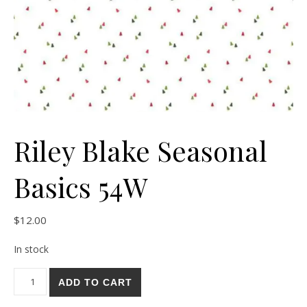
Riley Blake Seasonal
Basics 54W
$
12.00
In stock
Riley Blake Seasonal Basics 54W quantity
ADD TO CART