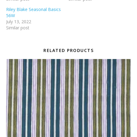
Riley Blake Seasonal Basics
56W
July 13, 2022
Similar post
RELATED PRODUCTS