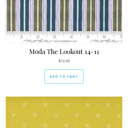
Moda The Lookout 14-11
$
12.00
ADD TO CART