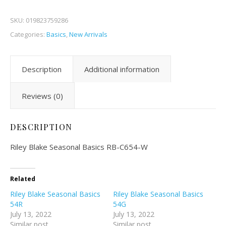
SKU:
019823759286
Categories:
Basics
,
New Arrivals
Description
Additional information
Reviews (0)
DESCRIPTION
Riley Blake Seasonal Basics RB-C654-W
Related
Riley Blake Seasonal Basics
Riley Blake Seasonal Basics
54R
54G
July 13, 2022
July 13, 2022
Similar post
Similar post