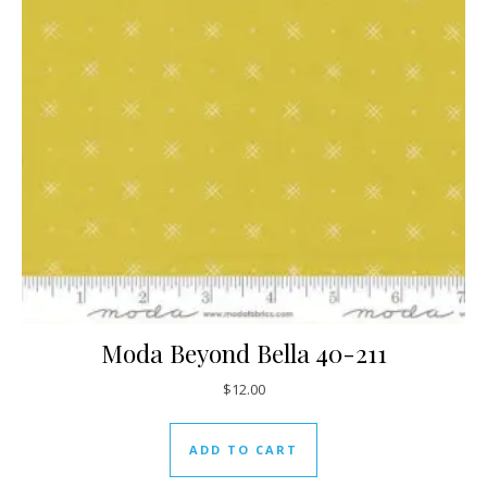
Moda Beyond Bella 40-211
$
12.00
ADD TO CART