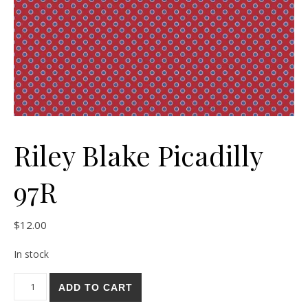
Riley Blake Picadilly
97R
$
12.00
In stock
Riley Blake Picadilly 97R quantity
ADD TO CART