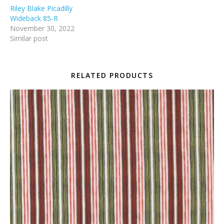
Riley Blake Picadilly
Wideback 85-R
November 30, 2022
Similar post
RELATED PRODUCTS