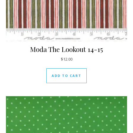
Moda The Lookout 14-15
$
12.00
ADD TO CART