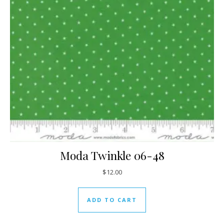
Moda Twinkle 06-48
$
12.00
ADD TO CART