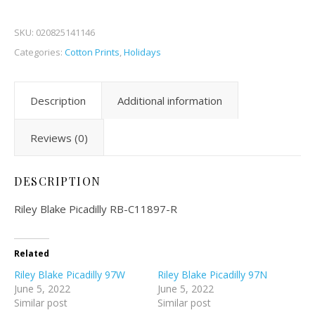
SKU:
020825141146
Categories:
Cotton Prints
,
Holidays
Description
Additional information
Reviews (0)
DESCRIPTION
Riley Blake Picadilly RB-C11897-R
Related
Riley Blake Picadilly 97W
Riley Blake Picadilly 97N
June 5, 2022
June 5, 2022
Similar post
Similar post