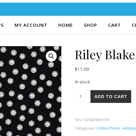
US
MY ACCOUNT
HOME
SHOP
CART
C
Riley Blak
$
11.00
In stock
Riley Blake Old Made 96B qua
ADD TO CART
SKU:
020829006700
Categories:
Cotton Prints
,
Holiday