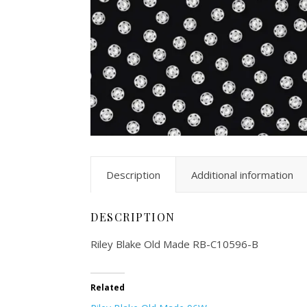
Description
Additional information
DESCRIPTION
Riley Blake Old Made RB-C10596-B
Related