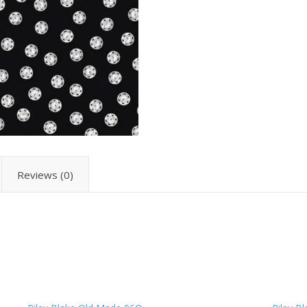
Reviews (0)