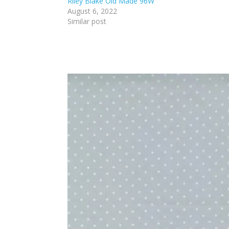
Riley Blake Old Made 96W
August 6, 2022
Similar post