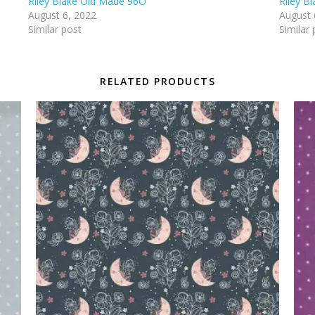
Riley Blake Old Made 96O
Riley B
August 6, 2022
August 
Similar post
Similar 
RELATED PRODUCTS