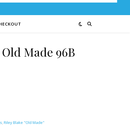
HECKOUT
e Old Made 96B
ntity
s
,
Riley Blake "Old Made"