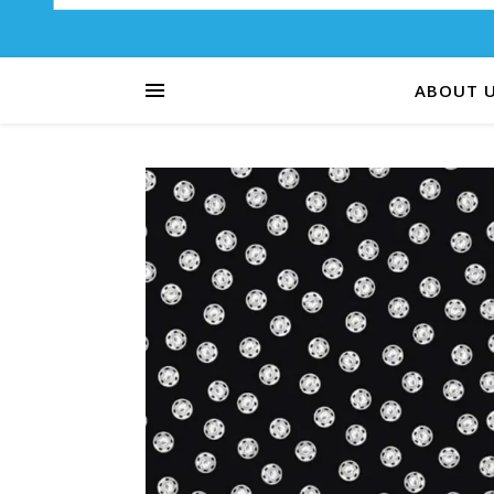
ABOUT 