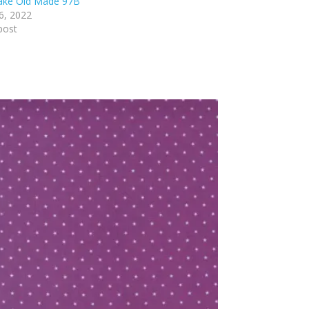
lake Old Made 97B
6, 2022
post