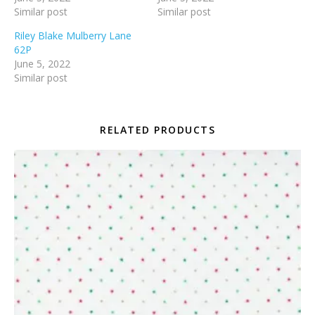
Similar post
Similar post
Riley Blake Mulberry Lane
62P
June 5, 2022
Similar post
RELATED PRODUCTS