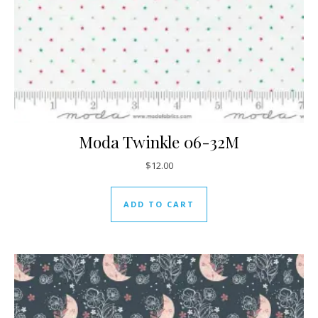
Moda Twinkle 06-32M
$
12.00
ADD TO CART