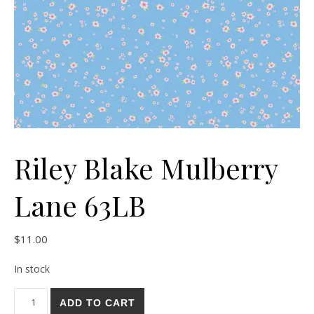
Riley Blake Mulberry
Lane 63LB
$
11.00
In stock
Riley Blake Mulberry Lane 63LB quantity
ADD TO CART