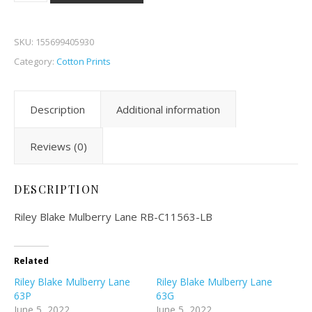
SKU:
155699405930
Category:
Cotton Prints
Description
Additional information
Reviews (0)
DESCRIPTION
Riley Blake Mulberry Lane RB-C11563-LB
Related
Riley Blake Mulberry Lane
Riley Blake Mulberry Lane
63P
63G
June 5, 2022
June 5, 2022