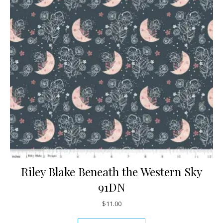
Riley Blake Beneath the Western Sky
91DN
$
11.00