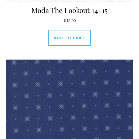
Moda The Lookout 14-15
$
12.00
ADD TO CART