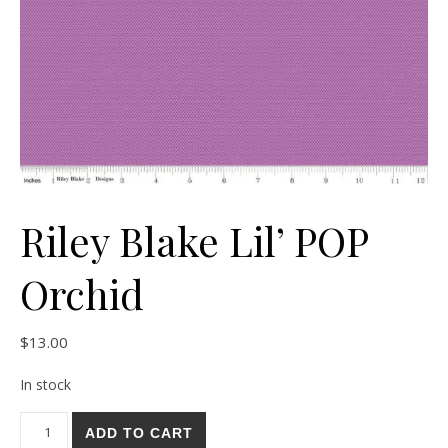
Riley Blake Lil’ POP
Orchid
$
13.00
In stock
Riley Blake Lil' POP Orchid quantity
ADD TO CART