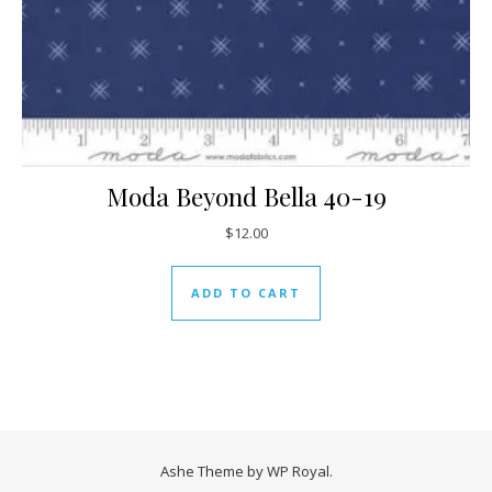
Moda Beyond Bella 40-19
$
12.00
ADD TO CART
Ashe Theme by
WP Royal
.