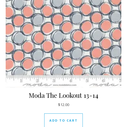
Moda The Lookout 13-14
$
12.00
ADD TO CART