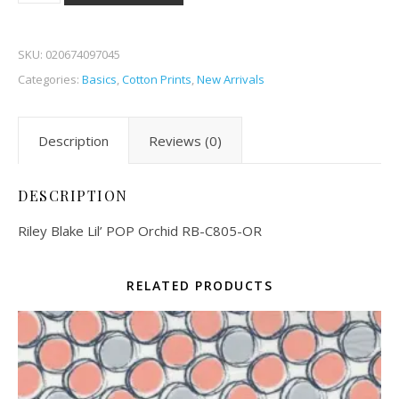
SKU:
020674097045
Categories:
Basics
,
Cotton Prints
,
New Arrivals
Description
Reviews (0)
DESCRIPTION
Riley Blake Lil’ POP Orchid RB-C805-OR
RELATED PRODUCTS