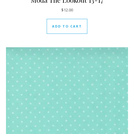
$
12.00
ADD TO CART