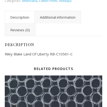
Categories:
Americana
,
Cotton Prints
,
Holidays
Description
Additional information
Reviews (0)
DESCRIPTION
Riley Blake Land Of Liberty RB-C10561-C
RELATED PRODUCTS