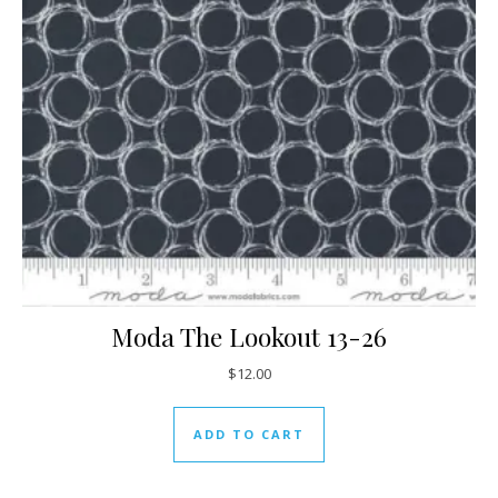
Moda The Lookout 13-26
$
12.00
ADD TO CART