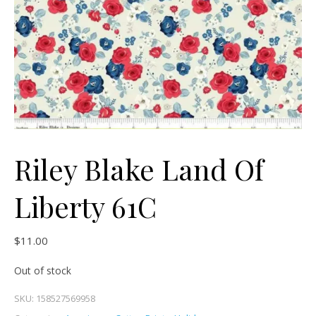
Riley Blake Land Of
Liberty 61C
$
11.00
Out of stock
SKU:
158527569958