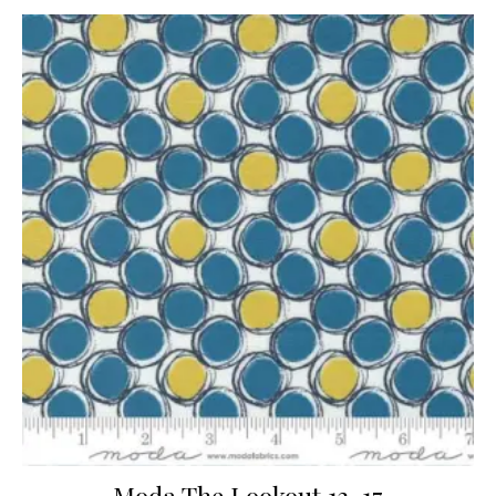
Moda The Lookout 13-17