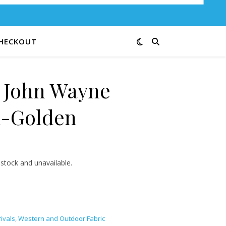
HECKOUT
e John Wayne
1-Golden
3.25 through $13.00
 stock and unavailable.
ivals
,
Western and Outdoor Fabric