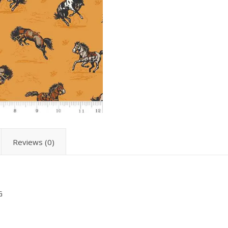
Reviews (0)
G