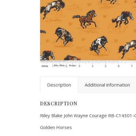
Description
Additional information
DESCRIPTION
Riley Blake John Wayne Courage RB-C14301-
Golden Horses