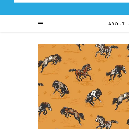
ABOUT 