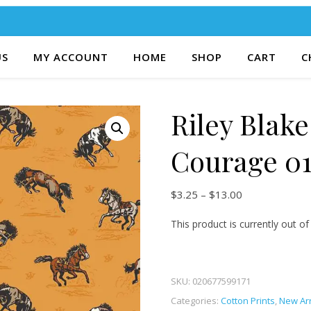
US
MY ACCOUNT
HOME
SHOP
CART
C
Riley Blak
Courage 0
Price range: $
$
3.25
–
$
13.00
This product is currently out of
SKU:
020677599171
Categories:
Cotton Prints
,
New Arr