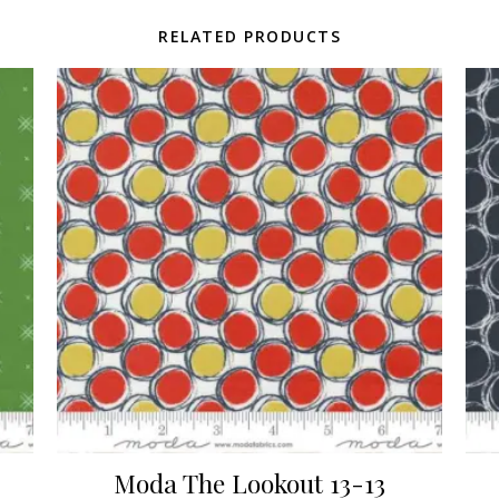
RELATED PRODUCTS
Moda The Lookout 13-13