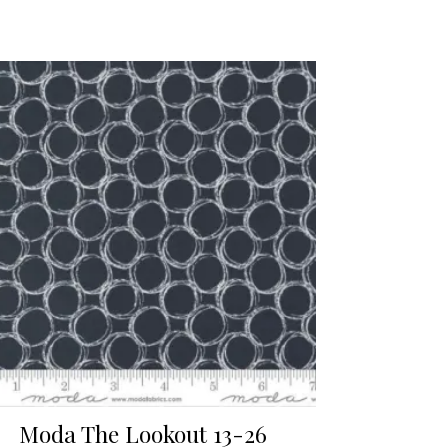
Moda The Lookout 13-26