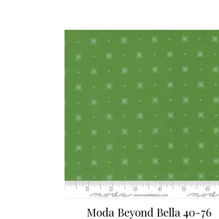
Moda Beyond Bella 40-76