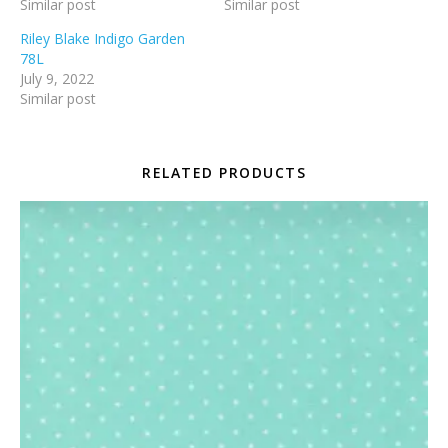
Similar post
Similar post
Riley Blake Indigo Garden
78L
July 9, 2022
Similar post
RELATED PRODUCTS