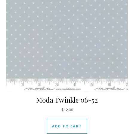
Moda Twinkle 06-52
$
12.00
ADD TO CART