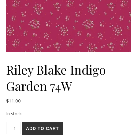
Riley Blake Indigo
Garden 74W
$
11.00
In stock
Riley Blake Indigo Garden 74W quantity
ADD TO CART