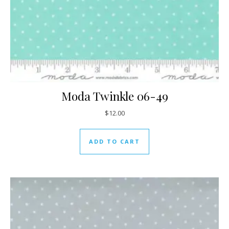
Moda Twinkle 06-49
$
12.00
ADD TO CART