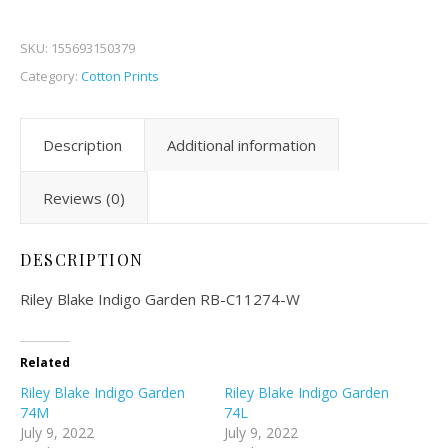
SKU:
155693150379
Category:
Cotton Prints
Description
Additional information
Reviews (0)
DESCRIPTION
Riley Blake Indigo Garden RB-C11274-W
Related
Riley Blake Indigo Garden
Riley Blake Indigo Garden
74M
74L
July 9, 2022
July 9, 2022