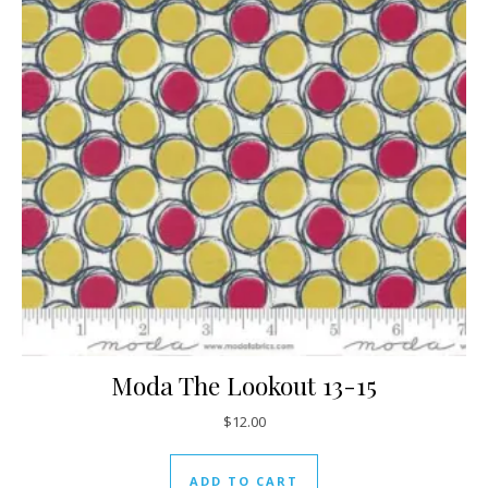
Moda The Lookout 13-15
$
12.00
ADD TO CART