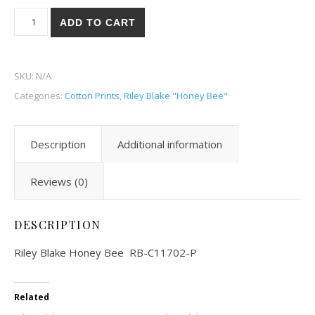
Riley Blake Honey Bee 02-P quantity
ADD TO CART
SKU:
N/A
Categories:
Cotton Prints
,
Riley Blake "Honey Bee"
Description
Additional information
Reviews (0)
DESCRIPTION
Riley Blake Honey Bee RB-C11702-P
Related