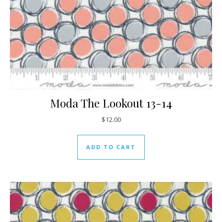
Moda The Lookout 13-14
$
12.00
ADD TO CART