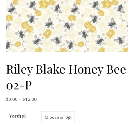
Riley Blake Honey Bee
02-P
Price range: $3.00 through $12.00
$
3.00
–
$
12.00
Yard(s)