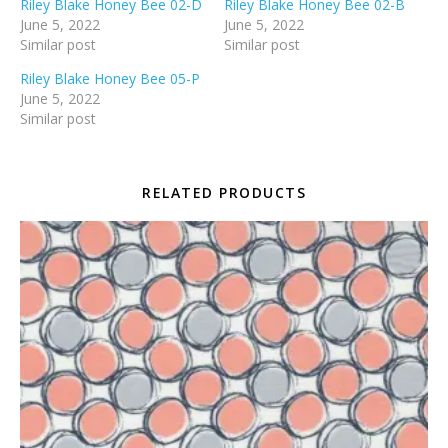
Riley Blake Honey Bee 02-D
Riley Blake Honey Bee 02-B
June 5, 2022
June 5, 2022
Similar post
Similar post
Riley Blake Honey Bee 05-P
June 5, 2022
Similar post
RELATED PRODUCTS