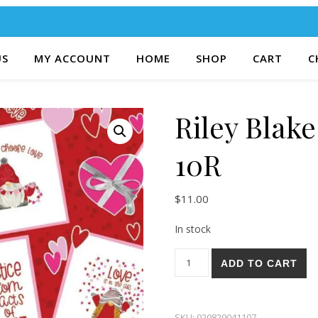
US
MY ACCOUNT
HOME
SHOP
CART
C
Riley Blak
10R
$
11.00
In stock
Riley Blake Gnomes In Love 1
ADD TO CART
SKU:
020829041107