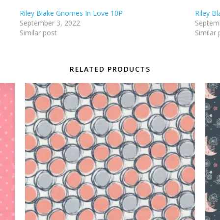
Riley Blake Gnomes In Love 10P
Riley B
September 3, 2022
Septemb
Similar post
Similar 
RELATED PRODUCTS