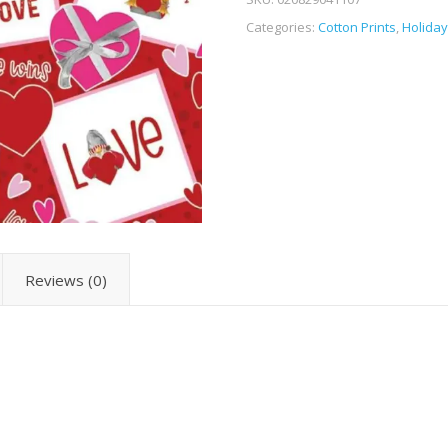
Categories:
Cotton Prints
,
Holiday
Reviews (0)