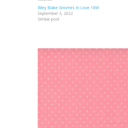
Riley Blake Gnomes In Love 10W
September 3, 2022
Similar post