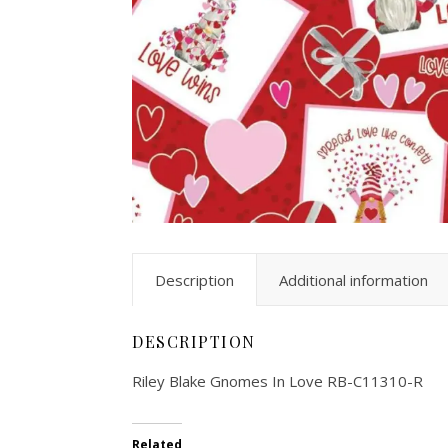
Description
Additional information
DESCRIPTION
Riley Blake Gnomes In Love RB-C11310-R
Related