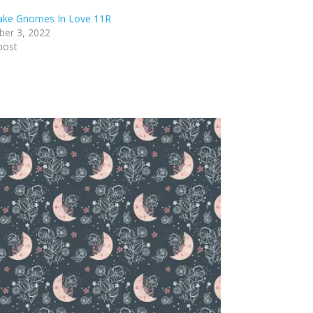
lake Gnomes In Love 11R
er 3, 2022
post