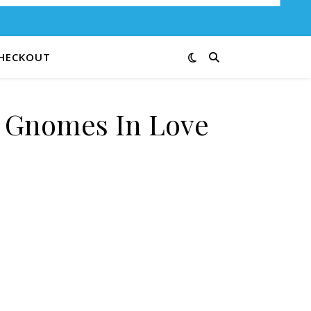
HECKOUT
e Gnomes In Love
0R quantity