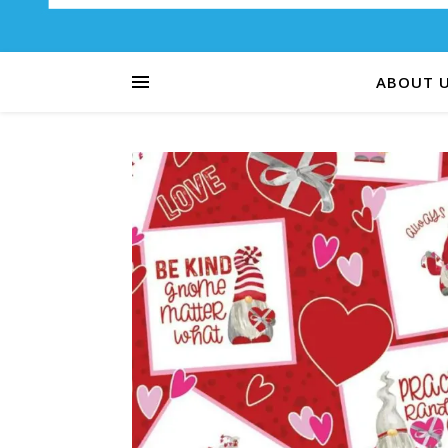
ABOUT 