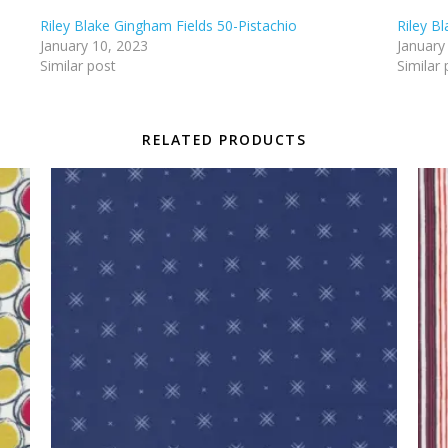
Riley Blake Gingham Fields 50-Pistachio
Riley B
January 10, 2023
January
Similar post
Similar 
RELATED PRODUCTS