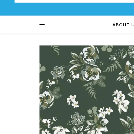
ABOUT 