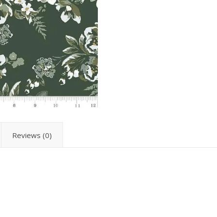
Reviews (0)