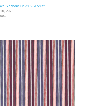
lake Gingham Fields 58-Forest
 10, 2023
post