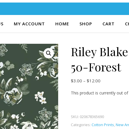
US
MY ACCOUNT
HOME
SHOP
CART
C
Riley Blak
50-Forest
Price range: $
$
3.00
–
$
12.00
This product is currently out of
SKU:
020678365690
Categories:
Cotton Prints
,
New Arr