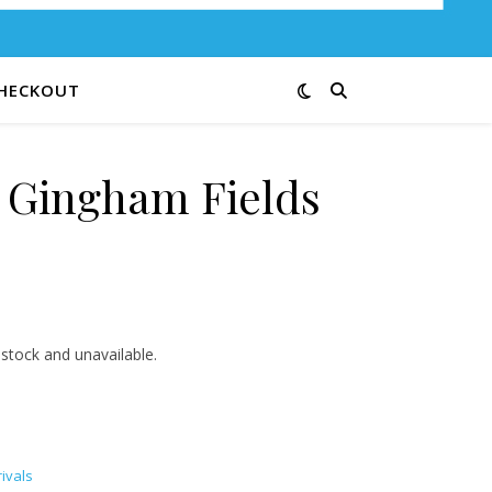
HECKOUT
e Gingham Fields
3.00 through $12.00
 stock and unavailable.
ivals