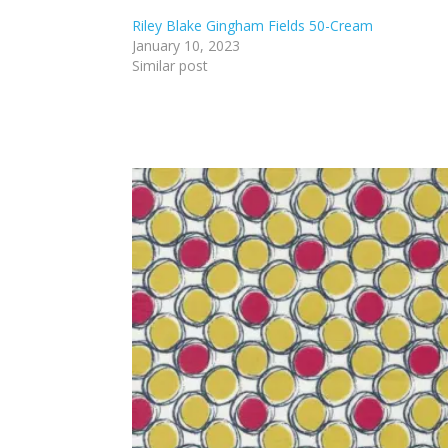
Riley Blake Gingham Fields 50-Cream
January 10, 2023
Similar post