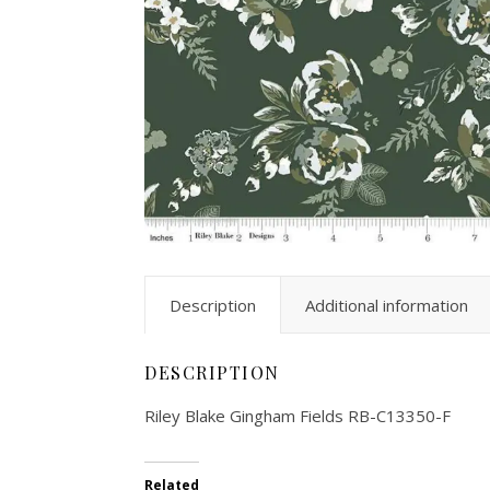
Description
Additional information
DESCRIPTION
Riley Blake Gingham Fields RB-C13350-F
Related