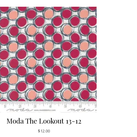
Moda The Lookout 13-12
$
12.00