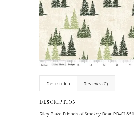
Description
Reviews (0)
DESCRIPTION
Riley Blake Friends of Smokey Bear RB-C165