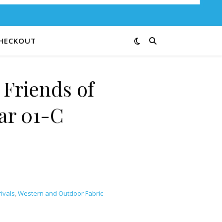
HECKOUT
 Friends of
ar 01-C
ivals
,
Western and Outdoor Fabric