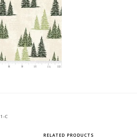
01-C
RELATED PRODUCTS