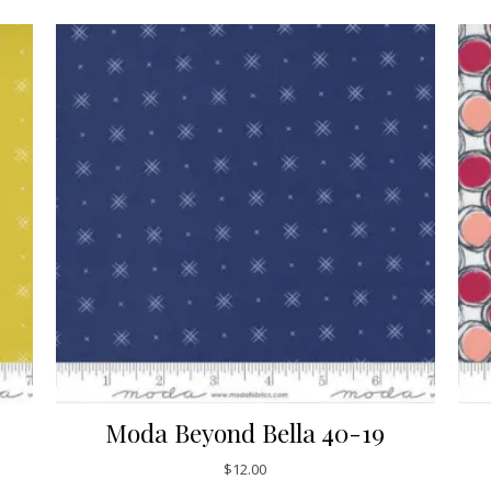
Moda Beyond Bella 40-19
$
12.00