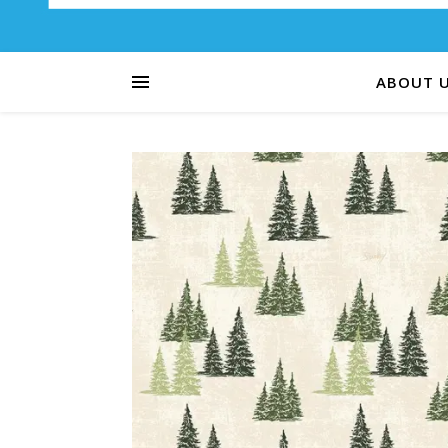
ABOUT 