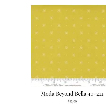
Moda Beyond Bella 40-211
$
12.00