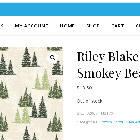
US
MY ACCOUNT
HOME
SHOP
CART
C
Riley Blake
Smokey Be
$
13.50
Out of stock
SKU:
020674443170
Categories:
Cotton Prints
,
New Arr