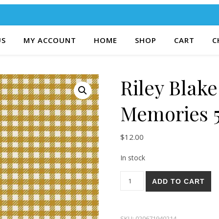
US
MY ACCOUNT
HOME
SHOP
CART
C
Riley Blake
Memories 
$
12.00
In stock
Riley Blake Forgotten Memor
ADD TO CART
SKU:
020671940214