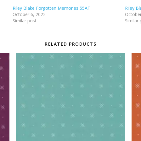
Riley Blake Forgotten Memories 55AT
Riley B
October 6, 2022
October
Similar post
Similar 
RELATED PRODUCTS