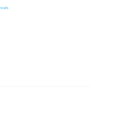
ivals