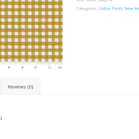
Categories:
Cotton Prints
,
New Arr
Reviews (0)
G