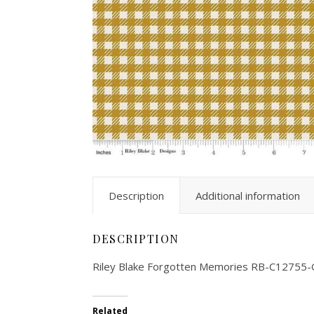
Description
Additional information
DESCRIPTION
Riley Blake Forgotten Memories RB-C12755-
Related