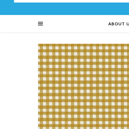
ABOUT 