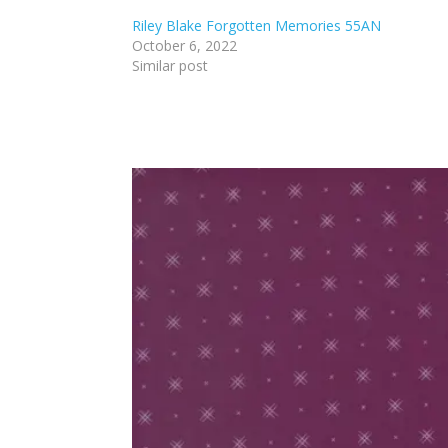
Riley Blake Forgotten Memories 55AN
October 6, 2022
Similar post