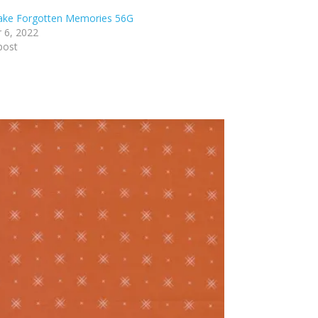
lake Forgotten Memories 56G
 6, 2022
post