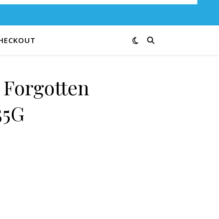
HECKOUT
 Forgotten
55G
ies 55G quantity