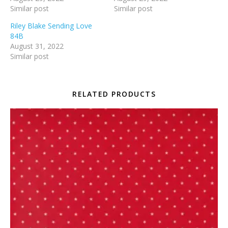
Similar post
Similar post
Riley Blake Sending Love
84B
August 31, 2022
Similar post
RELATED PRODUCTS