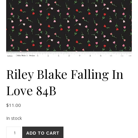
Riley Blake Falling In
Love 84B
$
11.00
In stock
Riley Blake Falling In Love 84B quantity
ADD TO CART