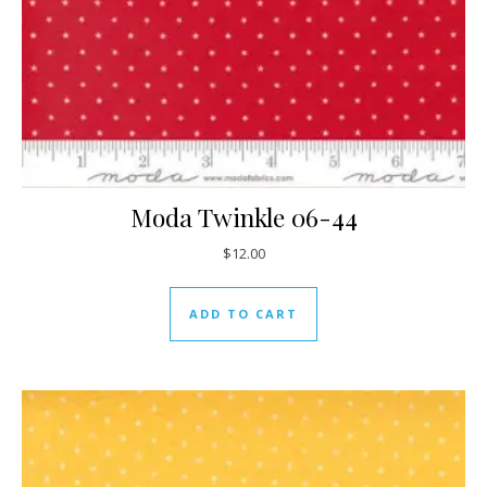
Moda Twinkle 06-44
$
12.00
ADD TO CART