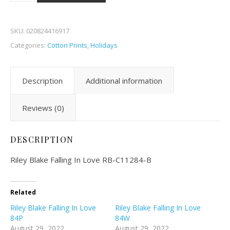
SKU:
020824416917
Categories:
Cotton Prints
,
Holidays
Description
Additional information
Reviews (0)
DESCRIPTION
Riley Blake Falling In Love
RB-C11284-B
Related
Riley Blake Falling In Love
Riley Blake Falling In Love
84P
84W
August 29, 2022
August 29, 2022