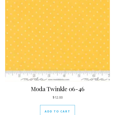
Moda Twinkle 06-46
$
12.00
ADD TO CART